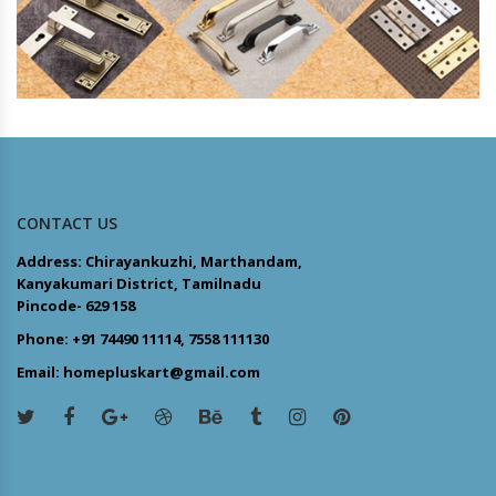
CONTACT US
Address: Chirayankuzhi, Marthandam,
Kanyakumari District, Tamilnadu
Pincode- 629 158
Phone: +91 74490 11114, 7558 111130
Email: homepluskart@gmail.com