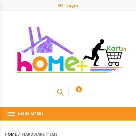
Login
0
MAIN MENU
HOME
HARDWARE ITEMS