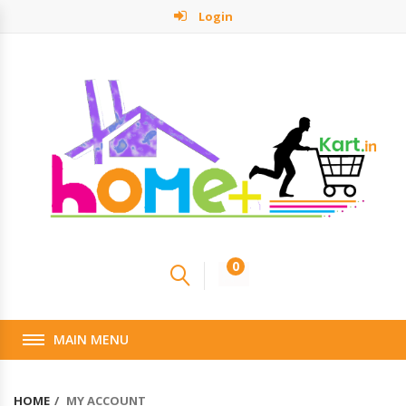
Login
0
MAIN MENU
HOME
MY ACCOUNT