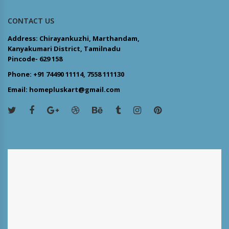
CONTACT US
Address: Chirayankuzhi, Marthandam,
Kanyakumari District, Tamilnadu
Pincode- 629 158
Phone: +91 74490 11114, 7558 111130
Email: homepluskart@gmail.com