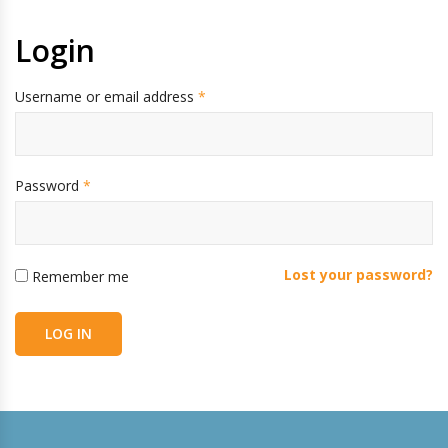
Login
Username or email address
*
Password
*
Lost your password?
Remember me
LOG IN