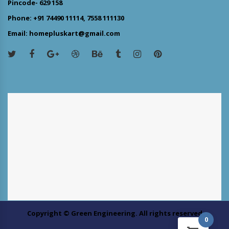
Pincode- 629 158
Phone: +91 74490 11114, 7558 111130
Email: homepluskart@gmail.com
Copyright © Green Engineering. All rights reserved
0