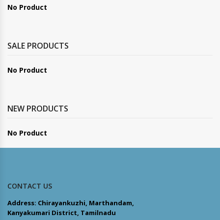
No Product
SALE PRODUCTS
No Product
NEW PRODUCTS
No Product
CONTACT US
Address: Chirayankuzhi, Marthandam,
Kanyakumari District, Tamilnadu