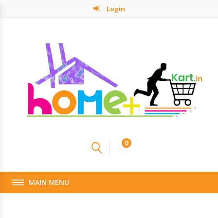
Login
0
MAIN MENU