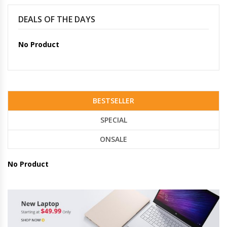
DEALS OF THE DAYS
No Product
BESTSELLER
SPECIAL
ONSALE
No Product