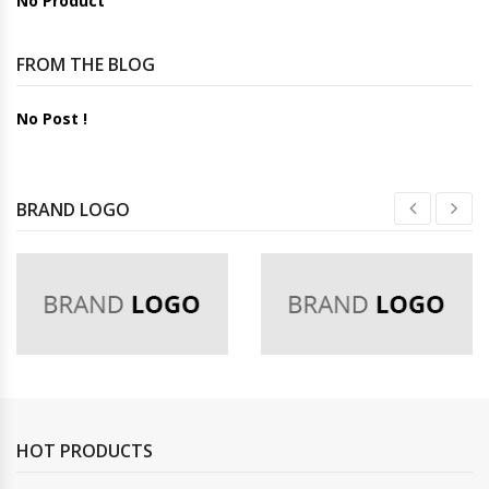
No Product
FROM THE BLOG
No Post !
BRAND LOGO
HOT PRODUCTS