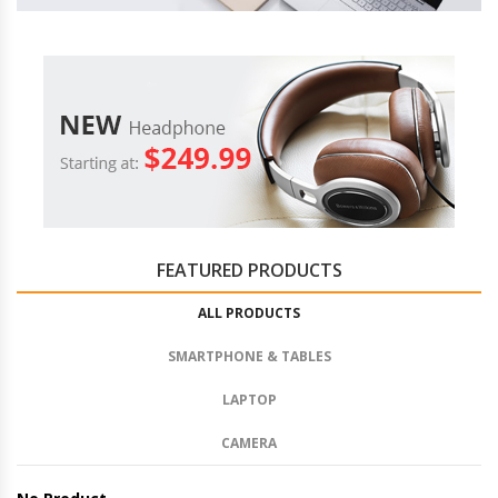
FEATURED PRODUCTS
ALL PRODUCTS
SMARTPHONE & TABLES
LAPTOP
CAMERA