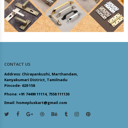
CONTACT US
Address: Chirayankuzhi, Marthandam,
Kanyakumari District, Tamilnadu
Pincode- 629 158
Phone: +91 74490 11114, 7558 111130
Email: homepluskart@gmail.com