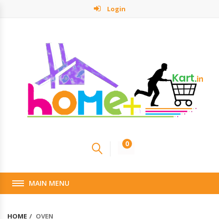
Login
0
MAIN MENU
HOME
OVEN