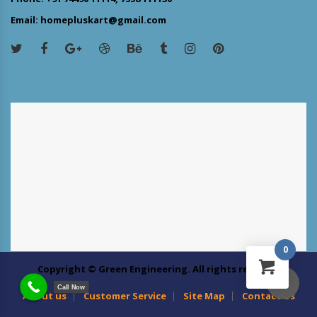
Email: homepluskart@gmail.com
0
Copyright © Green Engineering. All rights reserved
Call Now
About us
Customer Service
Site Map
Contact Us