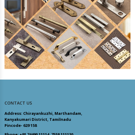
CONTACT US
Address: Chirayankuzhi, Marthandam,
Kanyakumari District, Tamilnadu
Pincode- 629 158
Phone: +91 74490 11114, 7558 111130