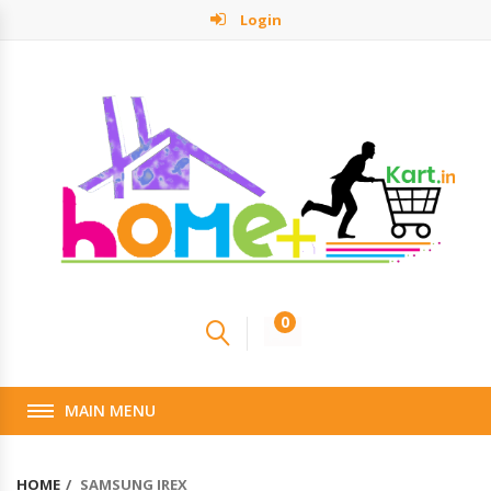
Login
0
MAIN MENU
HOME
SAMSUNG IREX