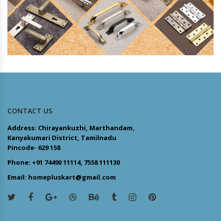
CONTACT US
Address: Chirayankuzhi, Marthandam,
Kanyakumari District, Tamilnadu
Pincode- 629 158
Phone: +91 74490 11114, 7558 111130
Email: homepluskart@gmail.com