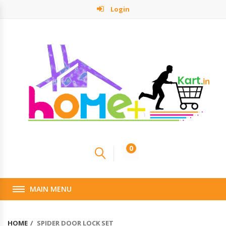
Login
0
MAIN MENU
HOME
SPIDER DOOR LOCK SET