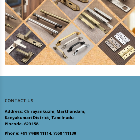
CONTACT US
Address: Chirayankuzhi, Marthandam,
Kanyakumari District, Tamilnadu
Pincode- 629 158
Phone: +91 74490 11114, 7558 111130