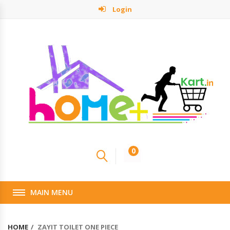
Login
0
MAIN MENU
HOME
ZAYIT TOILET ONE PIECE