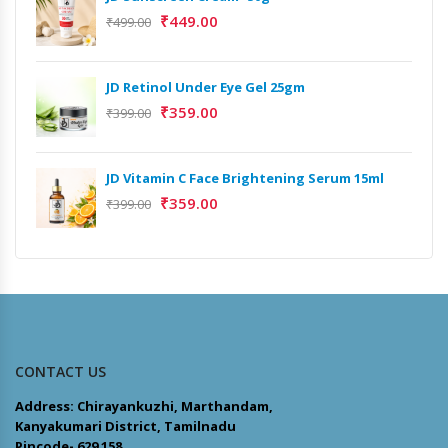
₹
449.00
₹
499.00
JD Retinol Under Eye Gel 25gm
₹
359.00
₹
399.00
JD Vitamin C Face Brightening Serum 15ml
₹
359.00
₹
399.00
CONTACT US
Address: Chirayankuzhi, Marthandam,
Kanyakumari District, Tamilnadu
Pincode- 629 158