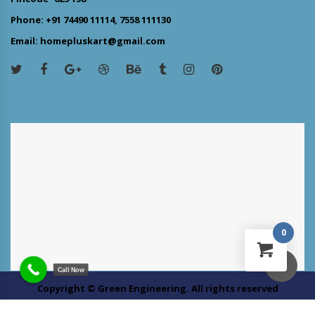
Phone: +91 74490 11114, 7558 111130
Email: homepluskart@gmail.com
0
Call Now
Copyright © Green Engineering. All rights reserved
About us
Customer Service
Site Map
Contact Us