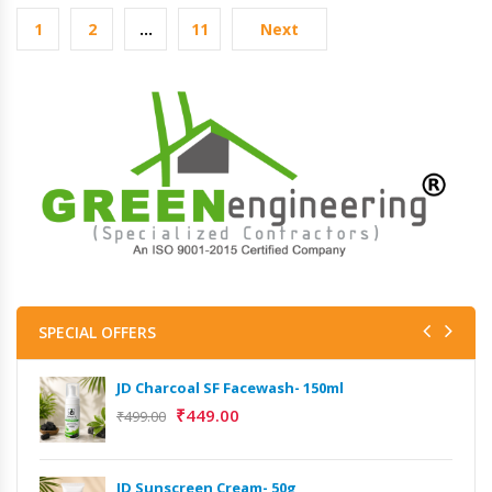
1
2
…
11
Next
SPECIAL OFFERS
JD Charcoal SF Facewash- 150ml
₹
449.00
₹
499.00
JD Sunscreen Cream- 50g