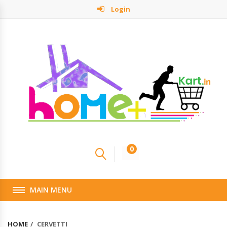
Login
0
MAIN MENU
HOME
CERVETTI