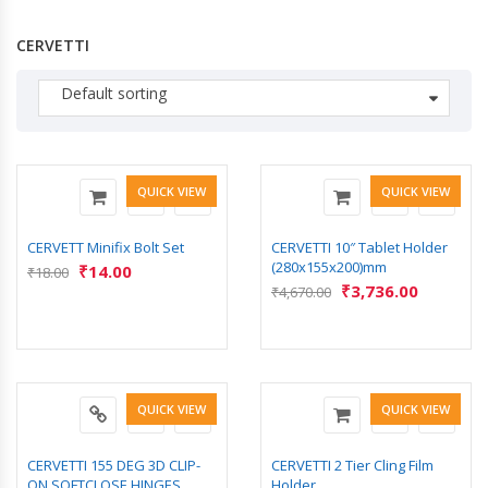
CERVETTI
Default sorting
QUICK VIEW
QUICK VIEW
CERVETT Minifix Bolt Set
CERVETTI 10″ Tablet Holder
(280x155x200)mm
₹
14.00
₹
18.00
₹
3,736.00
₹
4,670.00
QUICK VIEW
QUICK VIEW
CERVETTI 155 DEG 3D CLIP-
CERVETTI 2 Tier Cling Film
ON SOFTCLOSE HINGES
Holder