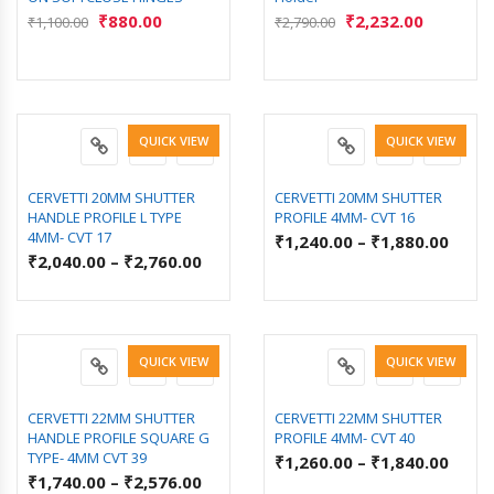
₹
880.00
₹
2,232.00
₹
1,100.00
₹
2,790.00
QUICK VIEW
QUICK VIEW
CERVETTI 20MM SHUTTER
CERVETTI 20MM SHUTTER
HANDLE PROFILE L TYPE
PROFILE 4MM- CVT 16
4MM- CVT 17
₹
1,240.00
–
₹
1,880.00
₹
2,040.00
–
₹
2,760.00
QUICK VIEW
QUICK VIEW
CERVETTI 22MM SHUTTER
CERVETTI 22MM SHUTTER
HANDLE PROFILE SQUARE G
PROFILE 4MM- CVT 40
TYPE- 4MM CVT 39
₹
1,260.00
–
₹
1,840.00
₹
1,740.00
–
₹
2,576.00