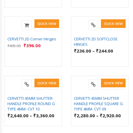
QUICK VIEW
QUICK VIEW
CERVETTI 2D Corner Hinges
CERVETTI 2D SOFTCLOSE
HINGES
₹
396.00
₹
495.00
₹
236.00
–
₹
244.00
QUICK VIEW
QUICK VIEW
CERVETTI 45MM SHUTTER
CERVETTI 45MM SHUTTER
HANDLE PROFILE ROUND G
HANDLE PROFILE SQUARE G
TYPE 4MM- CVT 10
TYPE 4MM- CVT 09
₹
2,640.00
–
₹
3,360.00
₹
2,280.00
–
₹
2,920.00