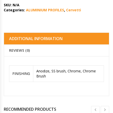
SKU:
N/A
Categories:
ALUMINIUM PROFILES
,
Cervetti
ADDITIONAL INFORMATION
REVIEWS (0)
Anodize, SS brush, Chrome, Chrome
FINISHING
Brush
RECOMMENDED PRODUCTS