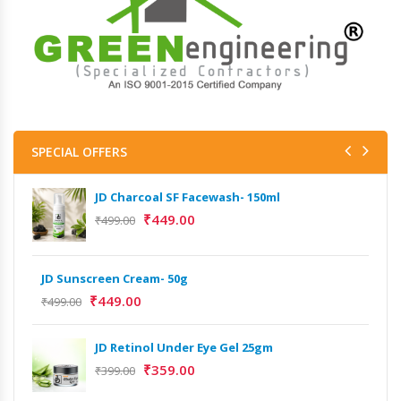
SPECIAL OFFERS
JD Charcoal SF Facewash- 150ml
₹
449.00
₹
499.00
JD Sunscreen Cream- 50g
₹
449.00
₹
499.00
JD Retinol Under Eye Gel 25gm
Het
₹
359.00
₹
399.00
Ext