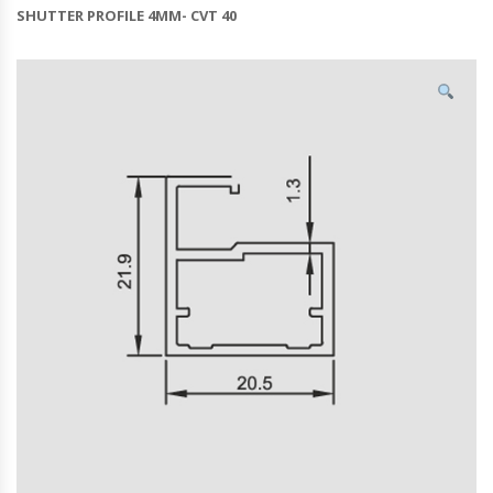
SHUTTER PROFILE 4MM- CVT 40