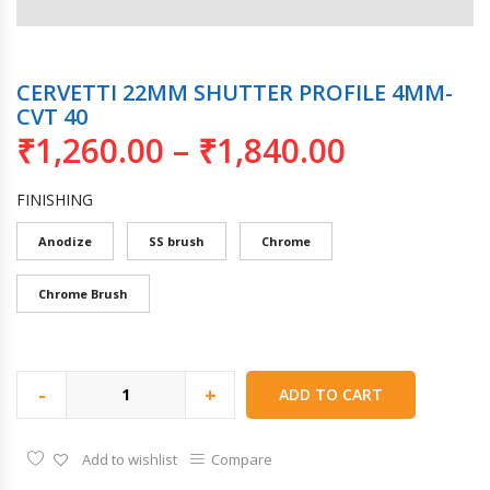
CERVETTI 22MM SHUTTER PROFILE 4MM-
CVT 40
₹
1,260.00
–
₹
1,840.00
FINISHING
Anodize
SS brush
Chrome
Chrome Brush
-
+
ADD TO CART
Add to wishlist
Compare