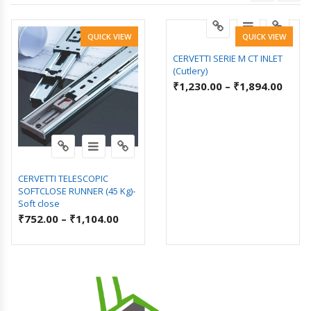
QUICK VIEW
QUICK VIEW
CERVETTI SERIE M CT INLET
(Cutlery)
₹
1,230.00
–
₹
1,894.00
CERVETTI TELESCOPIC
SOFTCLOSE RUNNER (45 Kg)-
Soft close
₹
752.00
–
₹
1,104.00