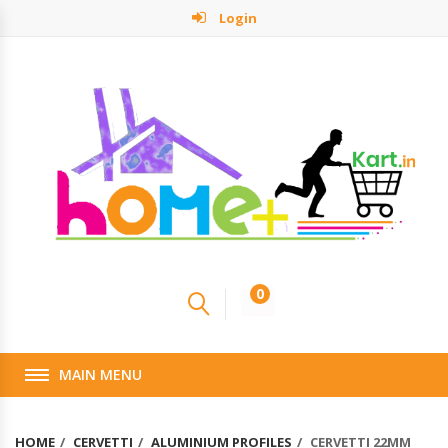
Login
0
MAIN MENU
HOME
CERVETTI
ALUMINIUM PROFILES
CERVETTI 22MM