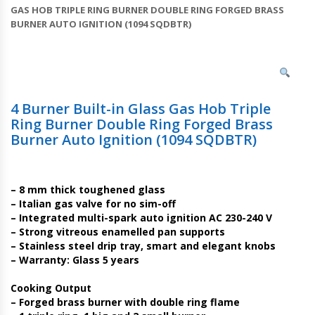
GAS HOB TRIPLE RING BURNER DOUBLE RING FORGED BRASS
BURNER AUTO IGNITION (1094 SQDBTR)
4 Burner Built-in Glass Gas Hob Triple
Ring Burner Double Ring Forged Brass
Burner Auto Ignition (1094 SQDBTR)
– 8 mm thick toughened glass
– Italian gas valve for no sim-off
– Integrated multi-spark auto ignition AC 230-240 V
– Strong vitreous enamelled pan supports
– Stainless steel drip tray, smart and elegant knobs
– Warranty: Glass 5 years
Cooking Output
– Forged brass burner with double ring flame