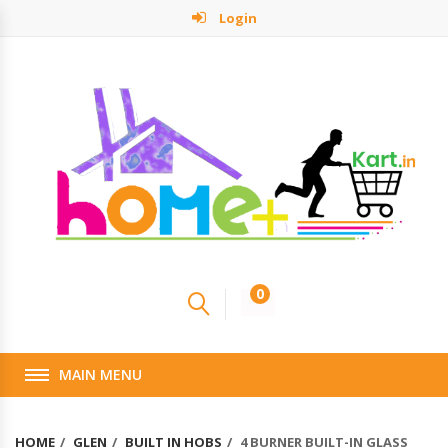
Login
0
MAIN MENU
HOME
GLEN
BUILT IN HOBS
4 BURNER BUILT-IN GLASS