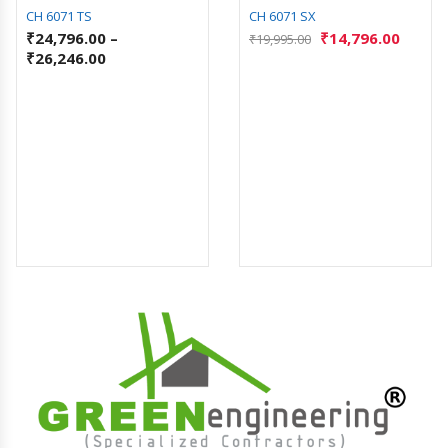
CH 6071 TS
CH 6071 SX
₹
24,796.00
–
₹
14,796.00
₹
19,995.00
₹
26,246.00