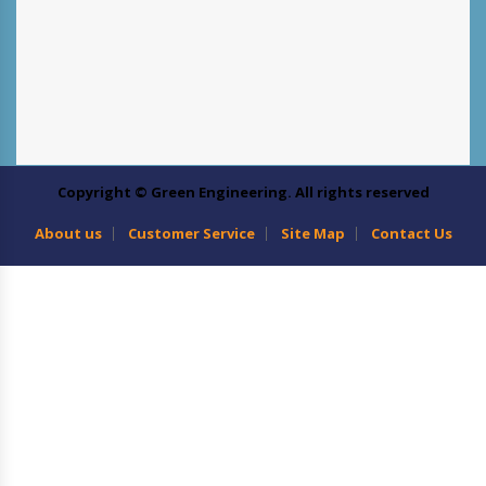
Copyright © Green Engineering. All rights reserved
About us
Customer Service
Site Map
Contact Us