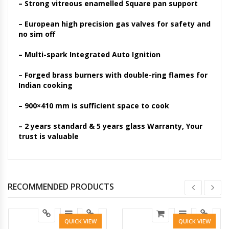
– Strong vitreous enamelled Square pan support
– European high precision gas valves for safety and
no sim off
– Multi-spark Integrated Auto Ignition
– Forged brass burners with double-ring flames for
Indian cooking
– 900×410 mm is sufficient space to cook
– 2 years standard & 5 years glass Warranty, Your
trust is valuable
RECOMMENDED PRODUCTS
QUICK VIEW
QUICK VIEW