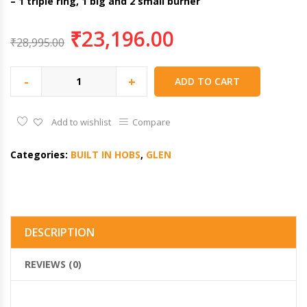
– 1 triple ring, 1 big and 2 small burner
₹
23,196.00
₹
28,995.00
-
+
ADD TO CART
Add to wishlist
Compare
Categories:
BUILT IN HOBS
,
GLEN
DESCRIPTION
REVIEWS (0)