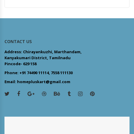
CONTACT US
Address: Chirayankuzhi, Marthandam,
Kanyakumari District, Tamilnadu
Pincode- 629 158
Phone: +91 74490 11114, 7558 111130
Email: homepluskart@gmail.com