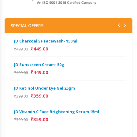
SPECIAL OFFERS
JD Charcoal SF Facewash- 150ml
JD 
₹
449.00
₹
499.00
₹
499
JD Sunscreen Cream- 50g
Het
Full
₹
449.00
₹
499.00
₹
9,
JD Retinol Under Eye Gel 25gm
Het
₹
359.00
₹
399.00
Ext
₹
13
JD Vitamin C Face Brightening Serum 15ml
₹
359.00
₹
399.00