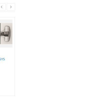
HETTICH ARCITECH
POT & PAN DRAWER
SYS
SET- Height-186mm,
HETTICH DOOR
40kg
CLOSER WITH
₹
7,495.00
–
STANDARD ARM
₹
7,722.00
₹
2,688.00
₹
2,419.00