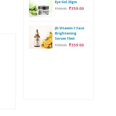
Eye Gel 25gm
₹
359.00
₹
399.00
H
Y
Y
JD Vitamin C Face
E
Brightening
m
Serum 15ml
₹
359.00
₹
399.00
H
Y
Y
E
m