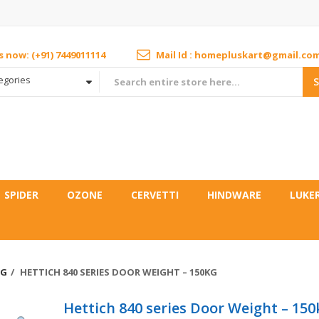
us now: (+91) 7449011114
Mail Id : homepluskart@gmail.co
tegories
SPIDER
OZONE
CERVETTI
HINDWARE
LUKE
NG
HETTICH 840 SERIES DOOR WEIGHT – 150KG
Hettich 840 series Door Weight – 150