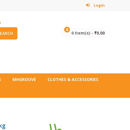
Login
m
0
0 Item(s) -
₹
0.00
SEARCH
R
MHGROOVE
CLOTHES & ACCESSORIES
kg