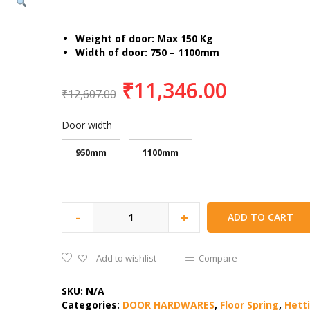
Weight of door: Max 150 Kg
Width of door: 750 – 1100mm
₹
11,346.00
₹
12,607.00
Door width
950mm
1100mm
-
+
ADD TO CART
Add to wishlist
Compare
SKU:
N/A
Categories:
DOOR HARDWARES
,
Floor Spring
,
Hett