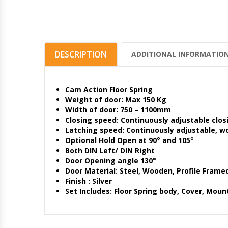
DESCRIPTION
ADDITIONAL INFORMATIO
Cam Action Floor Spring
Weight of door: Max 150 Kg
Width of door: 750 – 1100mm
Closing speed: Continuously adjustable clos
Latching speed: Continuously adjustable, w
Optional Hold Open at 90° and 105°
Both DIN Left/ DIN Right
Door Opening angle 130°
Door Material: Steel, Wooden, Profile Frame
Finish : Silver
Set Includes: Floor Spring body, Cover, Mount