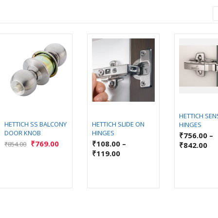
HETTICH SEN
HETTICH SS BALCONY
HETTICH SLIDE ON
HINGES
DOOR KNOB
HINGES
₹
756.00
–
₹
769.00
₹
108.00
–
₹
854.00
₹
842.00
₹
119.00