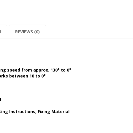
N
REVIEWS (0)
ing speed from approx. 130° to 0°
orks between 10 to 0°
d
ing Instructions, Fixing Material