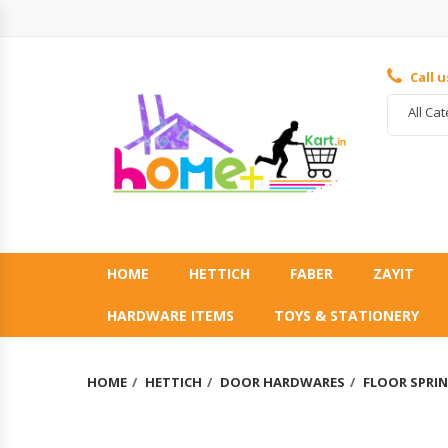
Call 
All Ca
HOME
HETTICH
FABER
ZAYIT
HARDWARE ITEMS
TOYS & STATIONERY
HOME
HETTICH
DOOR HARDWARES
FLOOR SPRI