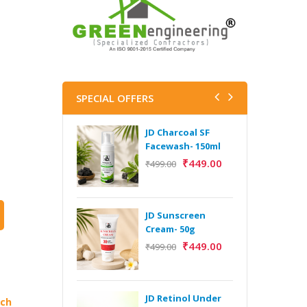
SPECIAL OFFERS
JD Charcoal SF
J
Facewash- 150ml
V
B
₹
449.00
₹
499.00
5
₹
JD Sunscreen
H
Cream- 50g
Y
₹
449.00
₹
499.00
Y
F
A
JD Retinol Under
ich