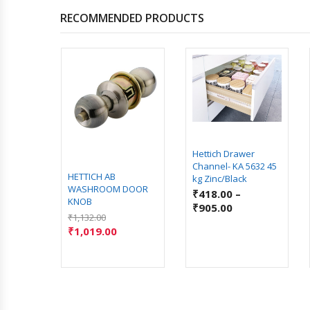
RECOMMENDED PRODUCTS
Hettich Drawer
Channel- KA 5632 45
Ease
HETTICH AB
kg Zinc/Black
ing
WASHROOM DOOR
₹
418.00
–
 500 mm
KNOB
₹
905.00
₹
1,132.00
–
₹
1,019.00