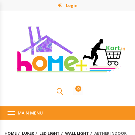
Login
0
MAIN MENU
HOME
LUKER
LED LIGHT
WALL LIGHT
AETHER INDOOR