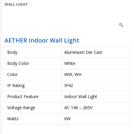
WALL LIGHT
AETHER Indoor Wall Light
Body
Aluminium Die Cast
Body Color
White
Color
WW, WH
IP Rating
IP42
Product Feature
Indoor Wall Light
Voltage Range
AC 140 – 265V
Watts
6W