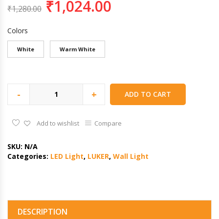
₹
1,024.00
₹
1,280.00
Colors
White
Warm White
-
+
ADD TO CART
Add to wishlist
Compare
SKU:
N/A
Categories:
LED Light
,
LUKER
,
Wall Light
DESCRIPTION