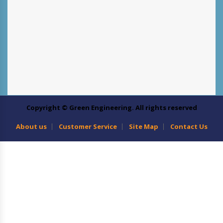
Copyright © Green Engineering. All rights reserved
About us
Customer Service
Site Map
Contact Us