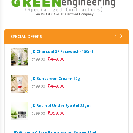
SPECIAL OFFERS
JD Charcoal SF Facewash- 150ml
JD 
₹
449.00
₹
499.00
₹
499
Het
JD Sunscreen Cream- 50g
Full
₹
449.00
₹
499.00
₹
9,
Het
JD Retinol Under Eye Gel 25gm
Ext
₹
359.00
₹
399.00
₹
13
Het
JD Vitamin C Face Brightening Serum 15ml