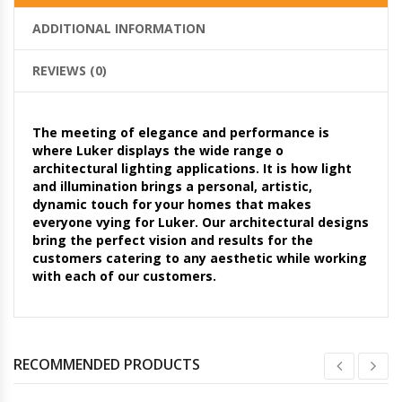
ADDITIONAL INFORMATION
REVIEWS (0)
The meeting of elegance and performance is
where Luker displays the wide range o
architectural lighting applications. It is how light
and illumination brings a personal, artistic,
dynamic touch for your homes that makes
everyone vying for Luker. Our architectural designs
bring the perfect vision and results for the
customers catering to any aesthetic while working
with each of our customers.
RECOMMENDED PRODUCTS