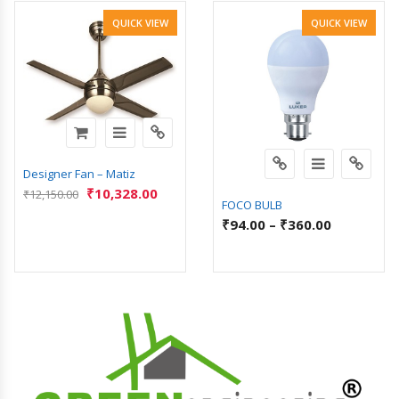
QUICK VIEW
QUICK VIEW
Designer Fan – Matiz
₹
10,328.00
₹
12,150.00
FOCO BULB
₹
94.00
–
₹
360.00