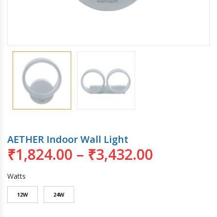
AETHER Indoor Wall Light
₹
1,824.00
–
₹
3,432.00
Watts
12W
24W