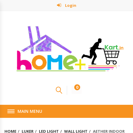
Login
0
MAIN MENU
HOME
LUKER
LED LIGHT
WALL LIGHT
AETHER INDOOR