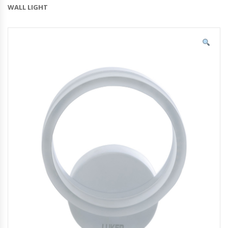
WALL LIGHT