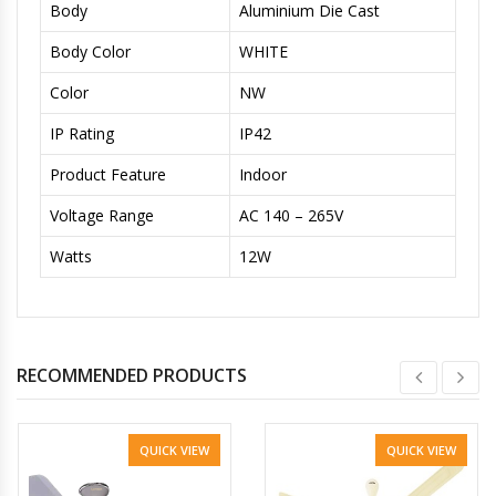
Body
Aluminium Die Cast
Body Color
WHITE
Color
NW
IP Rating
IP42
Product Feature
Indoor
Voltage Range
AC 140 – 265V
Watts
12W
RECOMMENDED PRODUCTS
QUICK VIEW
QUICK VIEW