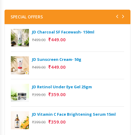
SPECIAL OFFERS
JD Charcoal SF Facewash- 150ml
₹
449.00
₹
499.00
JD Sunscreen Cream- 50g
₹
449.00
₹
499.00
JD Retinol Under Eye Gel 25gm
₹
359.00
₹
399.00
JD Vitamin C Face Brightening Serum 15ml
Het
₹
359.00
₹
399.00
Ext
₹
9,