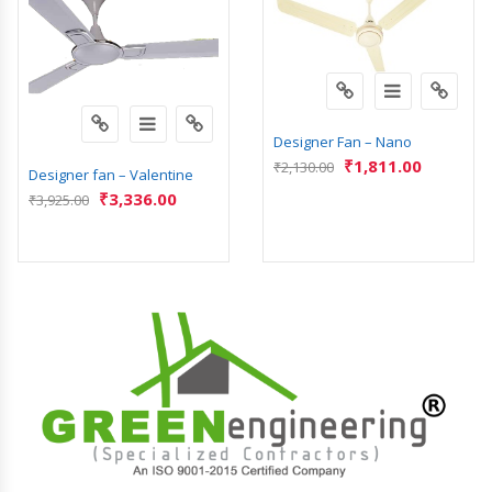
Designer Fan – Nano
₹
1,811.00
₹
2,130.00
Designer fan – Valentine
₹
3,336.00
₹
3,925.00