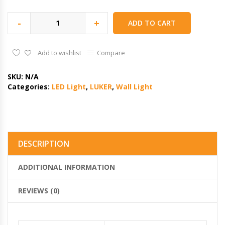
-
+
ADD TO CART
Add to wishlist
Compare
SKU:
N/A
Categories:
LED Light
,
LUKER
,
Wall Light
DESCRIPTION
ADDITIONAL INFORMATION
REVIEWS (0)