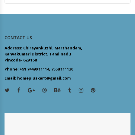
CONTACT US
Address: Chirayankuzhi, Marthandam,
Kanyakumari District, Tamilnadu
Pincode- 629 158
Phone: +91 74490 11114, 7558 111130
Email: homepluskart@gmail.com