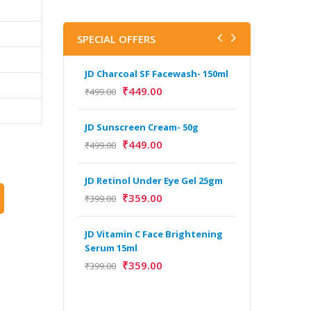
SPECIAL OFFERS
JD Charcoal SF Facewash- 150ml
J
V
₹
449.00
₹
499.00
B
5
JD Sunscreen Cream- 50g
₹
₹
449.00
₹
499.00
H
JD Retinol Under Eye Gel 25gm
Y
Y
₹
359.00
₹
399.00
F
A
JD Vitamin C Face Brightening
Serum 15ml
₹
359.00
₹
399.00
H
Y