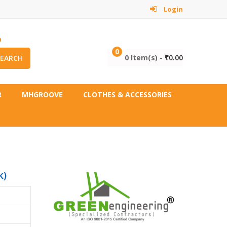
Login
m
0
0 Item(s) -
₹
0.00
SEARCH
R
MHGROOVE
CLOTHES & ACCESSORIES
k)