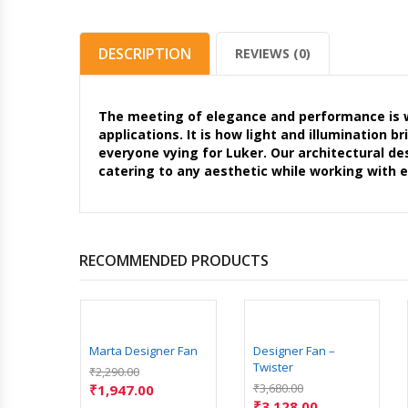
DESCRIPTION
REVIEWS (0)
The meeting of elegance and performance is wh
applications. It is how light and illumination 
everyone vying for Luker. Our architectural de
catering to any aesthetic while working with 
RECOMMENDED PRODUCTS
Marta Designer Fan
Designer Fan –
Twister
₹
2,290.00
₹
3,680.00
₹
1,947.00
₹
3,128.00