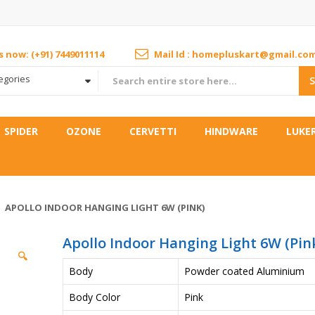
us now: (+91) 7449011114
Mail Id : homepluskart@gmail.co
tegories
SPIDER
OZONE
CERVETTI
HINDWARE
LUKE
APOLLO INDOOR HANGING LIGHT 6W (PINK)
Apollo Indoor Hanging Light 6W (Pin
🔍
Body
Powder coated Aluminium
Body Color
Pink