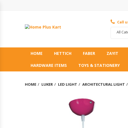
Call 
All Ca
HOME
HETTICH
FABER
ZAYIT
HARDWARE ITEMS
TOYS & STATIONERY
HOME
LUKER
LED LIGHT
ARCHITECTURAL LIGHT