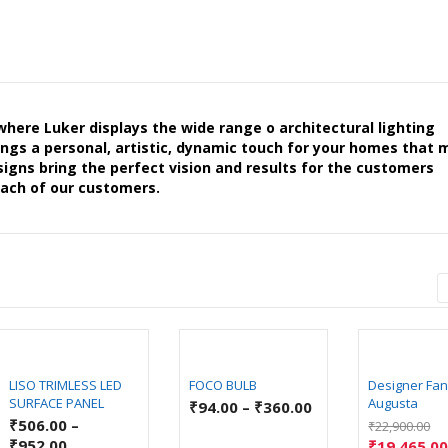
ere Luker displays the wide range o architectural lighting
brings a personal, artistic, dynamic touch for your homes that
signs bring the perfect vision and results for the customers
each of our customers.
LISO TRIMLESS LED
FOCO BULB
Designer Fan
SURFACE PANEL
Augusta
₹
94.00
–
₹
360.00
₹
506.00
–
₹
22,900.00
₹
952.00
₹
19,465.0