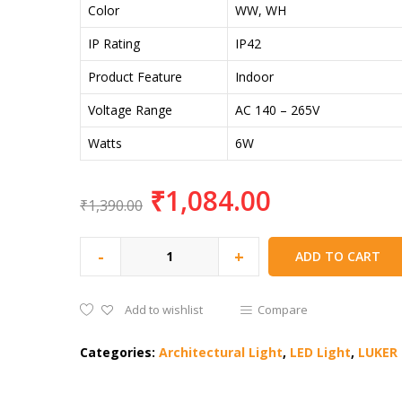
Color
WW, WH
IP Rating
IP42
Product Feature
Indoor
Voltage Range
AC 140 – 265V
Watts
6W
₹
1,084.00
₹
1,390.00
-
+
ADD TO CART
Add to wishlist
Compare
Categories:
Architectural Light
,
LED Light
,
LUKER