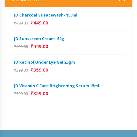
JD Charcoal SF Facewash- 150ml
JD 
₹
449.00
₹
499.00
₹
499
JD Sunscreen Cream- 50g
Het
Full
₹
449.00
₹
499.00
₹
9,
JD Retinol Under Eye Gel 25gm
Het
₹
359.00
₹
399.00
Ext
₹
13
JD Vitamin C Face Brightening Serum 15ml
₹
359.00
₹
399.00
Het
Ext
₹
9,