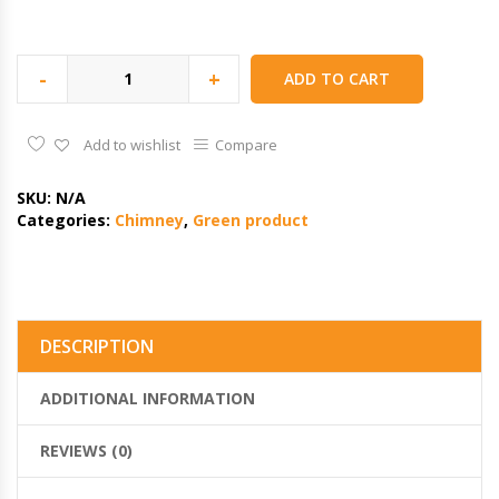
-
+
ADD TO CART
Add to wishlist
Compare
SKU:
N/A
Categories:
Chimney
,
Green product
DESCRIPTION
ADDITIONAL INFORMATION
REVIEWS (0)