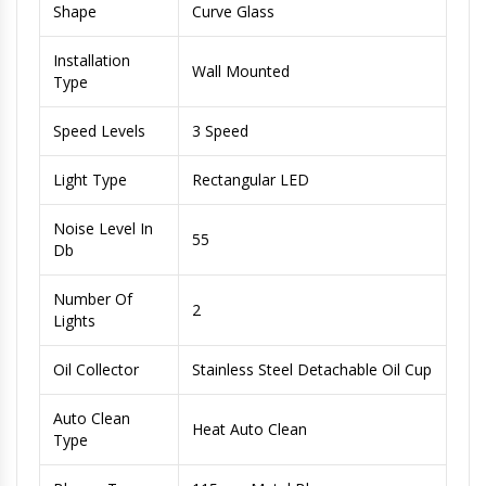
Shape
Curve Glass
Installation
Wall Mounted
Type
Speed Levels
3 Speed
Light Type
Rectangular LED
Noise Level In
55
Db
Number Of
2
Lights
Oil Collector
Stainless Steel Detachable Oil Cup
Auto Clean
Heat Auto Clean
Type