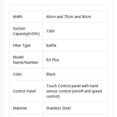
Width
60cm and 75cm and 90cm
Suction
1300
Capacity(m3/hr)
Filter Type
Baffle
Model
B3 Plus
Name/Number
Color
Black
Touch Control panel with hand
Control Panel
sensor control (on/off and speed
control)
Material
Stainless Steel