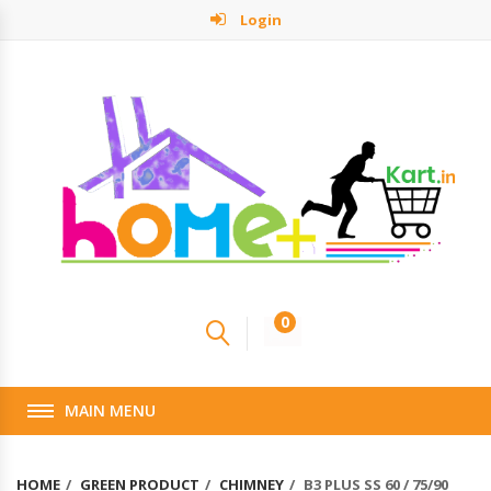
Login
0
MAIN MENU
HOME
GREEN PRODUCT
CHIMNEY
B3 PLUS SS 60 / 75/90