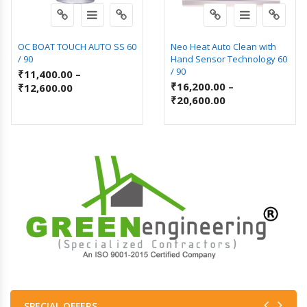
OC BOAT TOUCH AUTO SS 60
Neo Heat Auto Clean with
/ 90
Hand Sensor Technology 60
/ 90
₹
11,400.00
–
₹
16,200.00
–
₹
12,600.00
₹
20,600.00
SPECIAL OFFERS