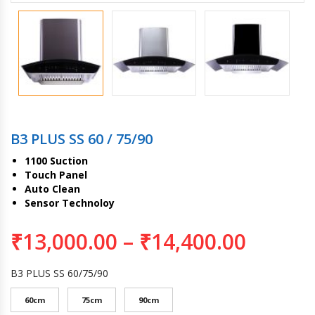
B3 PLUS SS 60 / 75/90
1100 Suction
Touch Panel
Auto Clean
Sensor Technoloy
₹
13,000.00
–
₹
14,400.00
B3 PLUS SS 60/75/90
60cm
75cm
90cm