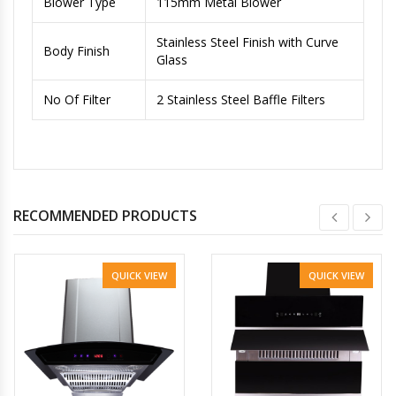
Blower Type
115mm Metal Blower
Stainless Steel Finish with Curve
Body Finish
Glass
No Of Filter
2 Stainless Steel Baffle Filters
RECOMMENDED PRODUCTS
QUICK VIEW
QUICK VIEW