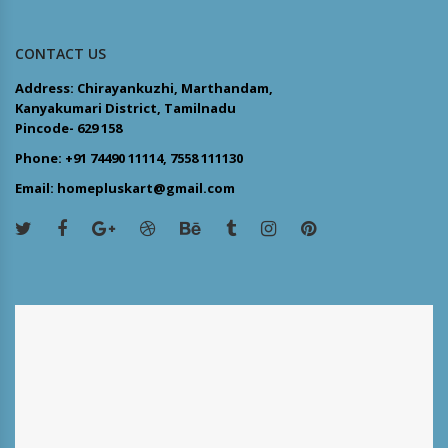
CONTACT US
Address: Chirayankuzhi, Marthandam,
Kanyakumari District, Tamilnadu
Pincode- 629 158
Phone: +91 74490 11114, 7558 111130
Email: homepluskart@gmail.com