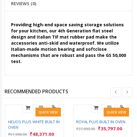
REVIEWS (0)
Providing high-end space saving storage solutions
for your kitchen, our 4th Generation flat steel
design and Italian TIF mat rubber pad make the
accessories anti-skid and waterproof. We utilize
Italian-made motion bearing and softclose
mechanisms that are robust and pass the GS 50,000
test.
RECOMMENDED PRODUCTS
QUICK VIEW
QUICK VIEW
HELIOS PLUS WHITE BUILT IN
ROYAL PLUS BUILT IN OVEN
OVEN
₹
35,797.00
₹
37,990.00
₹
48,371.00
₹
51,990.00