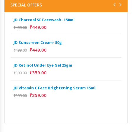
SPECIAL OFFERS
JD Charcoal SF Facewash- 150ml
₹
449.00
₹
499.00
JD Sunscreen Cream- 50g
₹
449.00
₹
499.00
JD Retinol Under Eye Gel 25gm
₹
359.00
₹
399.00
JD Vitamin C Face Brightening Serum 15ml
₹
359.00
₹
399.00