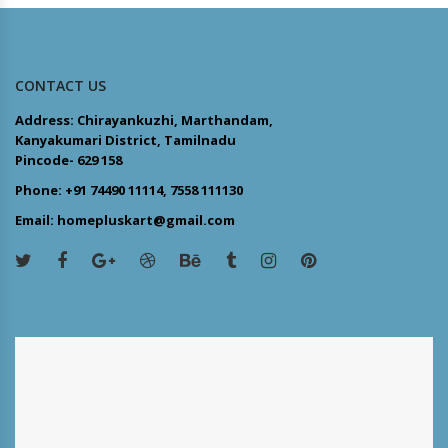
CONTACT US
Address: Chirayankuzhi, Marthandam,
Kanyakumari District, Tamilnadu
Pincode- 629 158
Phone: +91 74490 11114, 7558 111130
Email: homepluskart@gmail.com