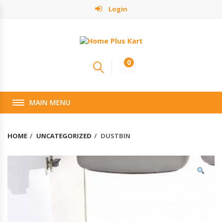
Login
0
MAIN MENU
HOME
UNCATEGORIZED
DUSTBIN