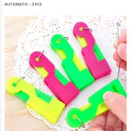
AUTOMATIC – 5 PCS