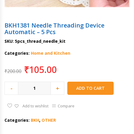
BKH1381 Needle Threading Device
Automatic – 5 Pcs
SKU:
5pcs_thread_needle_kit
Categories:
Home and Kitchen
₹
105.00
₹
200.00
-
+
ADD TO CART
Add to wishlist
Compare
Categories:
BKH
,
OTHER