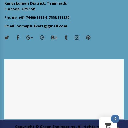
Kanyakumari District, Tamilnadu
Pincode- 629 158
Phone: +91 74490 11114, 7558 111130
Email: homepluskart@gmail.com
0
Copyright © Green Engineering. All rights reserved