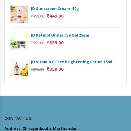
JD Sunscreen Cream- 50g
₹
449.00
₹
499.00
JD Retinol Under Eye Gel 25gm
₹
359.00
₹
399.00
JD Vitamin C Face Brightening Serum 15ml
₹
359.00
₹
399.00
CONTACT US
Address: Chirayankuzhi, Marthandam,