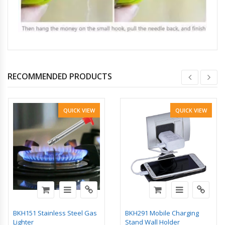
RECOMMENDED PRODUCTS
QUICK VIEW
QUICK VIEW
BKH151 Stainless Steel Gas
BKH291 Mobile Charging
Lighter
Stand Wall Holder