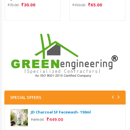
₹
30.00
₹
65.00
₹
75.00
₹
150.00
SPECIAL OFFERS
JD Charcoal SF Facewash- 150ml
₹
449.00
₹
499.00