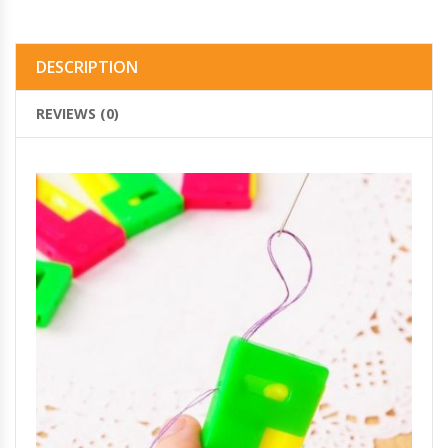
DESCRIPTION
REVIEWS (0)