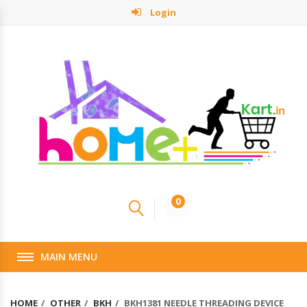
Login
0
MAIN MENU
HOME
OTHER
BKH
BKH1381 NEEDLE THREADING DEVICE