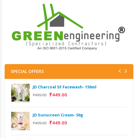
SPECIAL OFFERS
JD Charcoal SF Facewash- 150ml
₹
449.00
₹
499.00
JD Sunscreen Cream- 50g
₹
449.00
₹
499.00