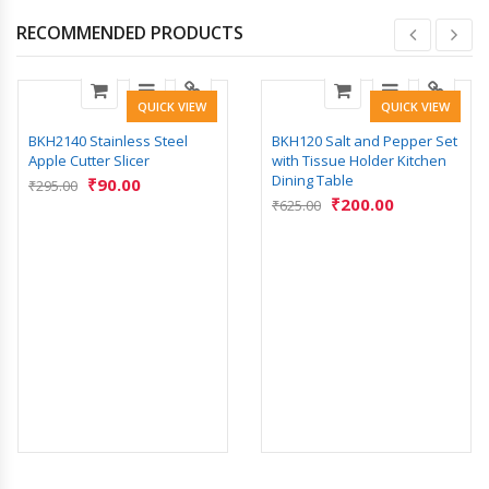
RECOMMENDED PRODUCTS
QUICK VIEW
QUICK VIEW
BKH2140 Stainless Steel
BKH120 Salt and Pepper Set
Apple Cutter Slicer
with Tissue Holder Kitchen
Dining Table
₹
90.00
₹
295.00
₹
200.00
₹
625.00