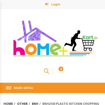
Login
0
MAIN MENU
HOME
OTHER
BKH
BKH2103 PLASTIC KITCHEN CHOPPING