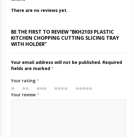
There are no reviews yet.
BE THE FIRST TO REVIEW “BKH2103 PLASTIC
KITCHEN CHOPPING CUTTING SLICING TRAY
WITH HOLDER”
Your email address will not be published.
Required
fields are marked
*
Your rating
*
Your review
*