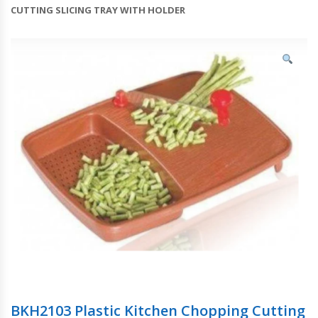
CUTTING SLICING TRAY WITH HOLDER
BKH2103 Plastic Kitchen Chopping Cutting