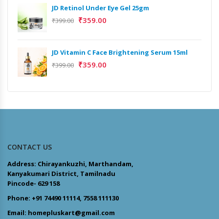
JD Retinol Under Eye Gel 25gm
₹
359.00
₹
399.00
JD Vitamin C Face Brightening Serum 15ml
₹
359.00
₹
399.00
CONTACT US
Address: Chirayankuzhi, Marthandam,
Kanyakumari District, Tamilnadu
Pincode- 629 158
Phone: +91 74490 11114, 7558 111130
Email: homepluskart@gmail.com