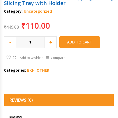
Slicing Tray with Holder
Category:
Uncategorized
₹
110.00
₹
449.00
-
+
ADD TO CART
Add to wishlist
Compare
Categories:
BKH
,
OTHER
REVIEWS (0)
REVIEWS