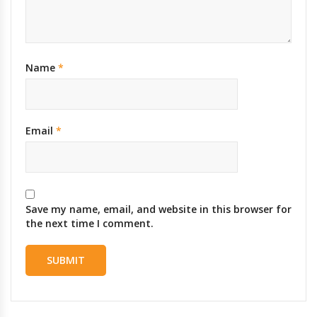
Name
*
Email
*
Save my name, email, and website in this browser for
the next time I comment.