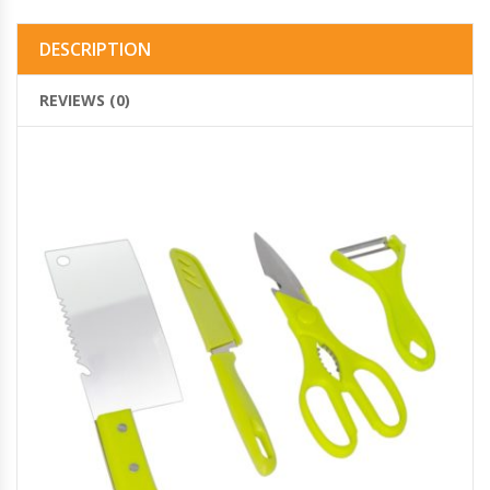
DESCRIPTION
REVIEWS (0)