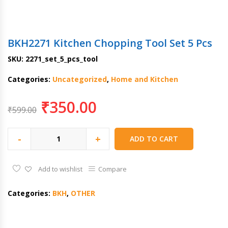
BKH2271 Kitchen Chopping Tool Set 5 Pcs
SKU:
2271_set_5_pcs_tool
Categories:
Uncategorized
,
Home and Kitchen
₹
350.00
₹
599.00
-
+
ADD TO CART
Add to wishlist
Compare
Categories:
BKH
,
OTHER