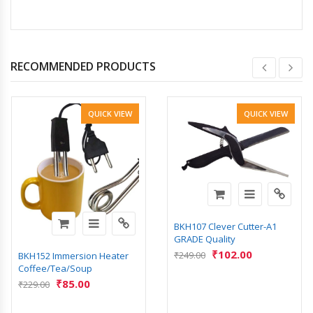
RECOMMENDED PRODUCTS
QUICK VIEW
QUICK VIEW
BKH107 Clever Cutter-A1
GRADE Quality
₹
102.00
₹
249.00
BKH152 Immersion Heater
Coffee/Tea/Soup
₹
85.00
₹
229.00