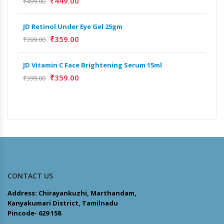
₹
449.00
₹
499.00
₹
9,
JD Retinol Under Eye Gel 25gm
Het
₹
359.00
₹
399.00
Ext
₹
13
JD Vitamin C Face Brightening Serum 15ml
₹
359.00
₹
399.00
Het
Ext
₹
9,
CONTACT US
Address: Chirayankuzhi, Marthandam,
Kanyakumari District, Tamilnadu
Pincode- 629 158