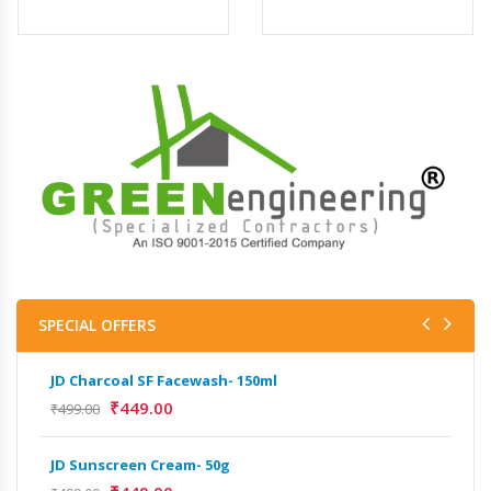
SPECIAL OFFERS
JD Charcoal SF Facewash- 150ml
JD 
₹
449.00
₹
499.00
₹
499
JD Sunscreen Cream- 50g
Het
Full