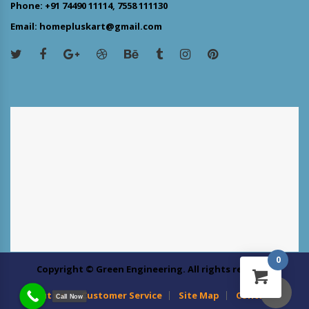
Phone: +91 74490 11114, 7558 111130
Email: homepluskart@gmail.com
0
Copyright © Green Engineering. All rights reserved
About us
Customer Service
Site Map
Contact Us
Call Now