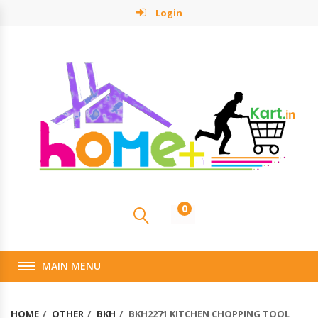
Login
0
MAIN MENU
HOME
OTHER
BKH
BKH2271 KITCHEN CHOPPING TOOL