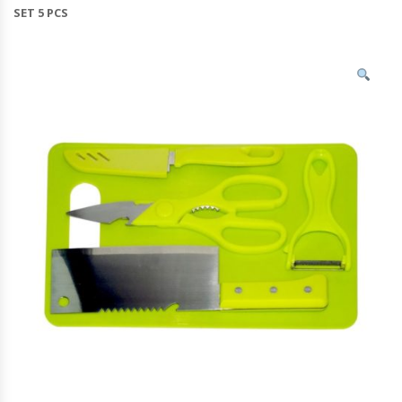
SET 5 PCS