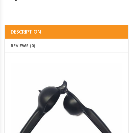
DESCRIPTION
REVIEWS (0)