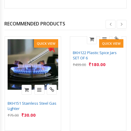
RECOMMENDED PRODUCTS
QUICK VIEW
QUICK VIEW
BKH122 Plastic Spice Jars
SET OF 6
₹
180.00
₹
499.00
BKH151 Stainless Steel Gas
Lighter
₹
30.00
₹
75.00