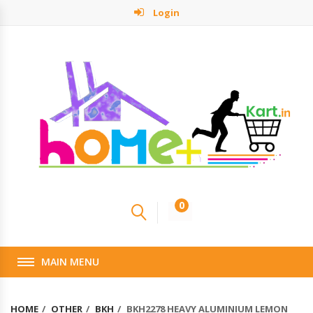
Login
0
MAIN MENU
HOME
OTHER
BKH
BKH2278 HEAVY ALUMINIUM LEMON