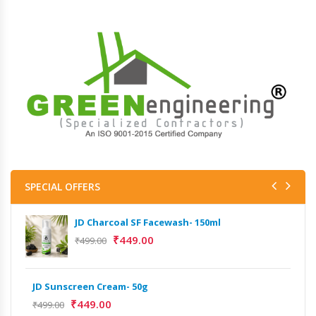
SPECIAL OFFERS
JD Charcoal SF Facewash- 150ml
₹
449.00
₹
499.00
JD Sunscreen Cream- 50g
Het
Full
₹
449.00
₹
499.00