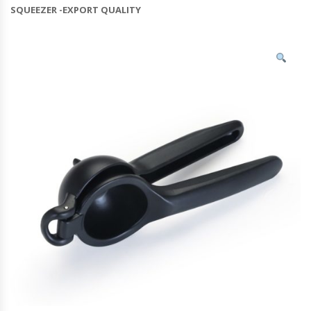
SQUEEZER -EXPORT QUALITY