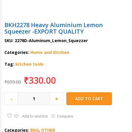
BKH2278 Heavy Aluminium Lemon
Squeezer -EXPORT QUALITY
SKU:
2278D-Aluminum_Lemon_Squezzer
Categories:
Home and Kitchen
Tag:
kitchen tools
₹
330.00
₹
699.00
-
+
ADD TO CART
Add to wishlist
Compare
Categories:
BKH
,
OTHER