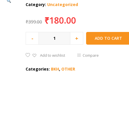
Category:
Uncategorized
₹
180.00
₹
399.00
-
+
ADD TO CART
Add to wishlist
Compare
Categories:
BKH
,
OTHER