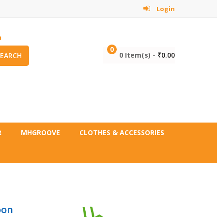
Login
m
0
0 Item(s) -
₹
0.00
SEARCH
R
MHGROOVE
CLOTHES & ACCESSORIES
oon