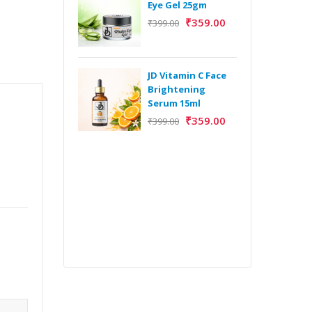
Eye Gel 25gm
₹
359.00
₹
399.00
H
Y
Y
JD Vitamin C Face
E
Brightening
m
Serum 15ml
₹
359.00
₹
399.00
H
Y
Y
E
m