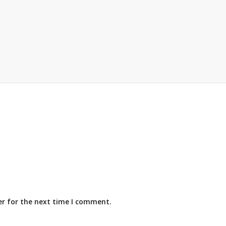
er for the next time I comment.