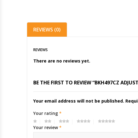
REVIEWS (0)
REVIEWS
There are no reviews yet.
BE THE FIRST TO REVIEW “BKH497CZ ADJU
Your email address will not be published.
Requi
Your rating
*
Your review
*