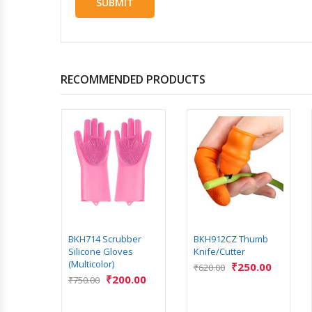
RECOMMENDED PRODUCTS
rsion
Soup
.00
BKH714 Scrubber
BKH912CZ Thumb
Silicone Gloves
Knife/Cutter
(Multicolor)
₹
250.00
₹
620.00
₹
200.00
₹
750.00