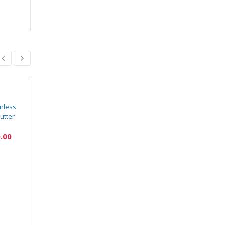
nless
BKH151 Stainless
BKH120 Salt and
utter
Steel Gas Lighter
Pepper Set with
Tissue Holder
₹
30.00
₹
75.00
Kitchen Dining Table
.00
₹
200.00
₹
625.00