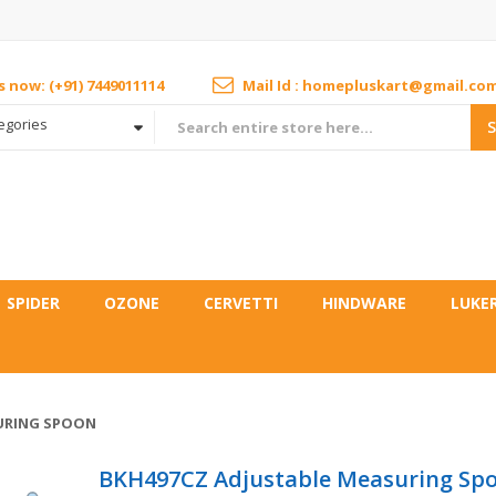
us now: (+91) 7449011114
Mail Id : homepluskart@gmail.co
tegories
SPIDER
OZONE
CERVETTI
HINDWARE
LUKE
URING SPOON
BKH497CZ Adjustable Measuring Sp