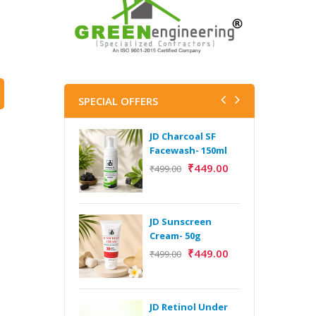
SPECIAL OFFERS
JD Charcoal SF
J
Facewash- 150ml
V
B
₹
449.00
₹
499.00
5
₹
JD Sunscreen
H
Cream- 50g
Y
₹
449.00
₹
499.00
Y
F
A
JD Retinol Under