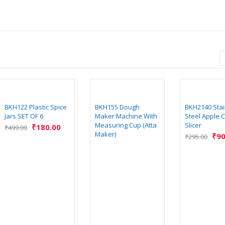
BKH122 Plastic Spice
BKH155 Dough
BKH2140 Stai
Jars SET OF 6
Maker Machine With
Steel Apple C
Measuring Cup (Atta
Slicer
₹
180.00
₹
499.00
Maker)
₹
90
₹
295.00