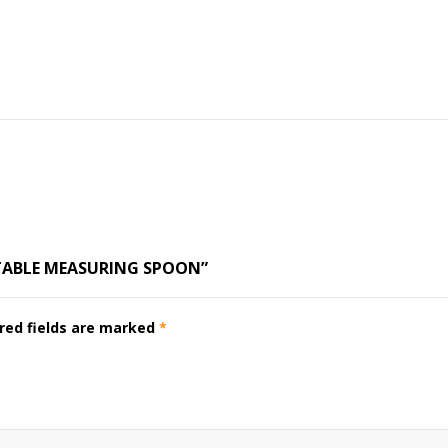
STABLE MEASURING SPOON”
red fields are marked
*