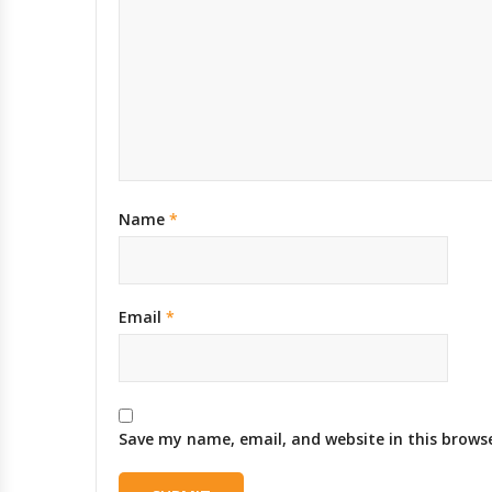
Name
*
Email
*
Save my name, email, and website in this brows