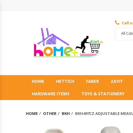
Call 
All Ca
HOME
HETTICH
FABER
ZAYIT
HARDWARE ITEMS
TOYS & STATIONERY
HOME
OTHER
BKH
BKH497CZ ADJUSTABLE MEAS