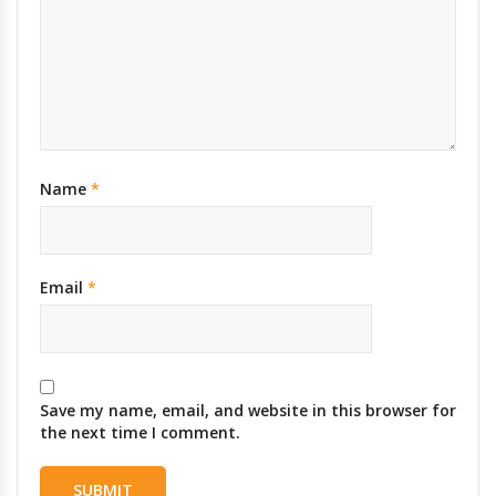
Name
*
Email
*
Save my name, email, and website in this browser for
the next time I comment.