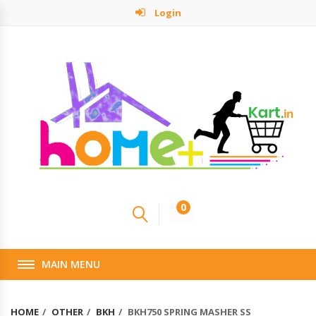
Login
0
MAIN MENU
HOME
OTHER
BKH
BKH750 SPRING MASHER SS