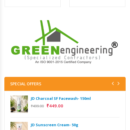
SPECIAL OFFERS
JD Charcoal SF Facewash- 150ml
₹
449.00
₹
499.00
JD Sunscreen Cream- 50g