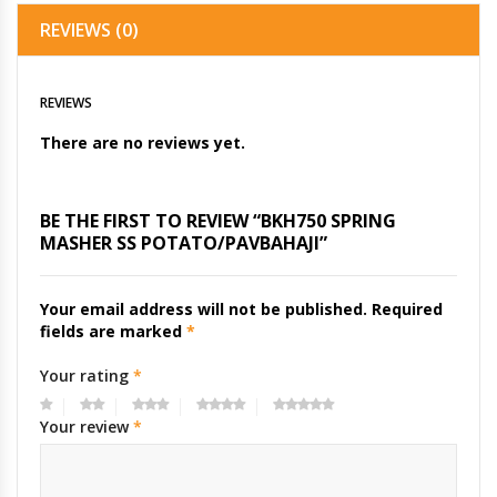
REVIEWS (0)
REVIEWS
There are no reviews yet.
BE THE FIRST TO REVIEW “BKH750 SPRING
MASHER SS POTATO/PAVBAHAJI”
Your email address will not be published.
Required
fields are marked
*
Your rating
*
Your review
*