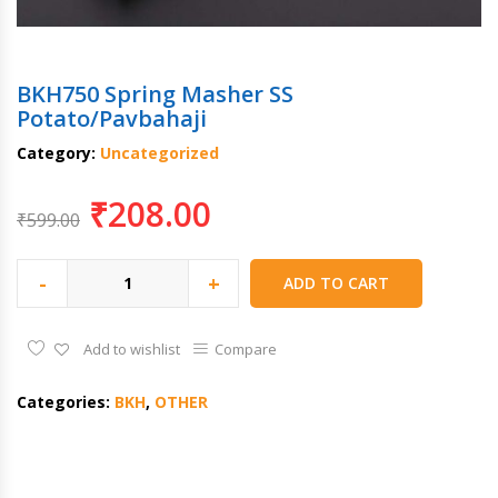
BKH750 Spring Masher SS
Potato/Pavbahaji
Category:
Uncategorized
₹
208.00
₹
599.00
-
+
ADD TO CART
Add to wishlist
Compare
Categories:
BKH
,
OTHER