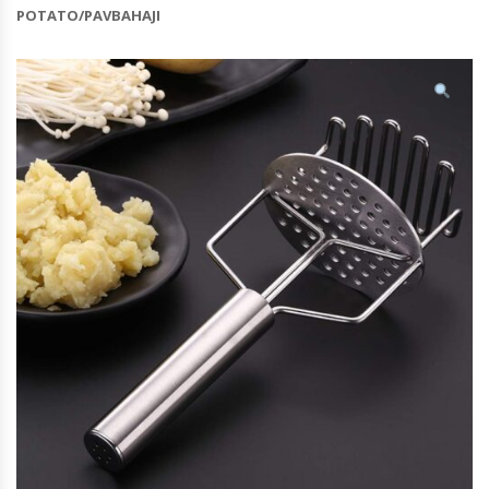
POTATO/PAVBAHAJI