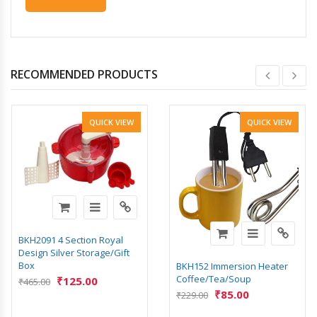
RECOMMENDED PRODUCTS
QUICK VIEW
QUICK VIEW
BKH2091 4 Section Royal
Design Silver Storage/Gift
Box
BKH152 Immersion Heater
Coffee/Tea/Soup
₹
125.00
₹
465.00
₹
85.00
₹
229.00