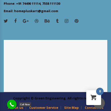
Phone: +91 74490 11114, 7558 111130
Email: homepluskart@gmail.com
0
Copyright © Green Engineering. All rights reserved
Call Now
About us
Customer Service
Site Map
Contact Us