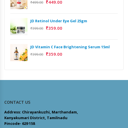
₹
449.00
₹
499.00
JD Retinol Under Eye Gel 25gm
₹
359.00
₹
399.00
JD Vitamin C Face Brightening Serum 15ml
₹
359.00
₹
399.00
CONTACT US
Address: Chirayankuzhi, Marthandam,
Kanyakumari District, Tamilnadu
Pincode- 629 158