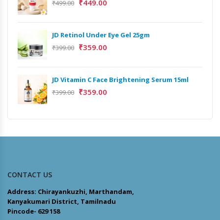
₹
449.00
₹
499.00
JD Retinol Under Eye Gel 25gm
₹
359.00
₹
399.00
JD Vitamin C Face Brightening Serum 15ml
₹
359.00
₹
399.00
CONTACT US
Address: Chirayankuzhi, Marthandam,
Kanyakumari District, Tamilnadu
Pincode- 629 158