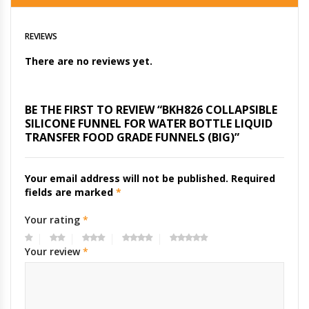
REVIEWS
There are no reviews yet.
BE THE FIRST TO REVIEW “BKH826 COLLAPSIBLE
SILICONE FUNNEL FOR WATER BOTTLE LIQUID
TRANSFER FOOD GRADE FUNNELS (BIG)”
Your email address will not be published.
Required
fields are marked
*
Your rating
*
Your review
*