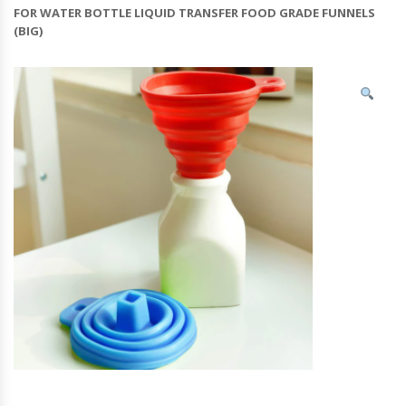
FOR WATER BOTTLE LIQUID TRANSFER FOOD GRADE FUNNELS
(BIG)