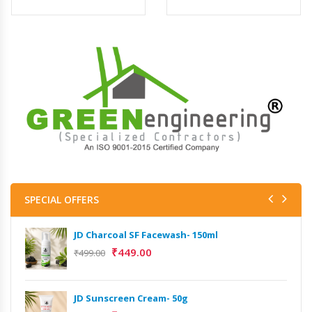
SPECIAL OFFERS
JD Charcoal SF Facewash- 150ml
₹
449.00
₹
499.00
JD Sunscreen Cream- 50g