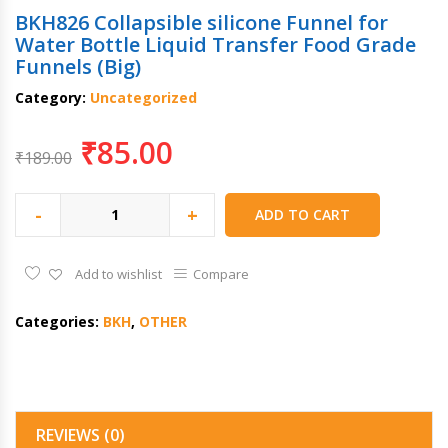
BKH826 Collapsible silicone Funnel for
Water Bottle Liquid Transfer Food Grade
Funnels (Big)
Category:
Uncategorized
₹
85.00
₹
189.00
-
+
ADD TO CART
Add to wishlist
Compare
Categories:
BKH
,
OTHER
REVIEWS (0)