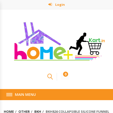
Login
0
MAIN MENU
HOME
OTHER
BKH
BKH826 COLLAPSIBLE SILICONE FUNNEL