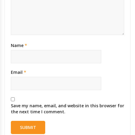
Name
*
Email
*
Save my name, email, and website in this browser for
the next time I comment.