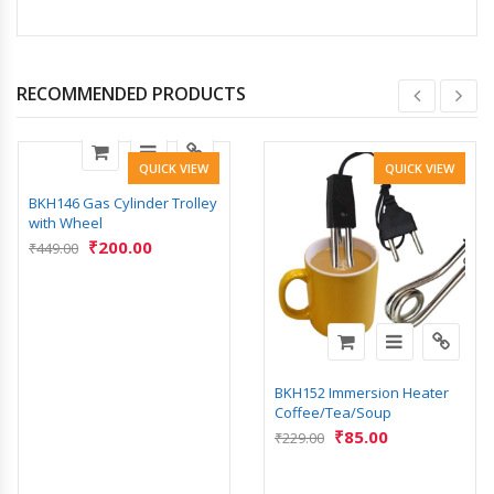
RECOMMENDED PRODUCTS
QUICK VIEW
QUICK VIEW
BKH146 Gas Cylinder Trolley
with Wheel
₹
200.00
₹
449.00
BKH152 Immersion Heater
Coffee/Tea/Soup
₹
85.00
₹
229.00