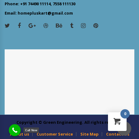
Phone: +91 74490 11114, 7558 111130
Email: homepluskart@gmail.com
0
Copyright © Green Engineering. All rights reserved
Call Now
About us
Customer Service
Site Map
Contact Us