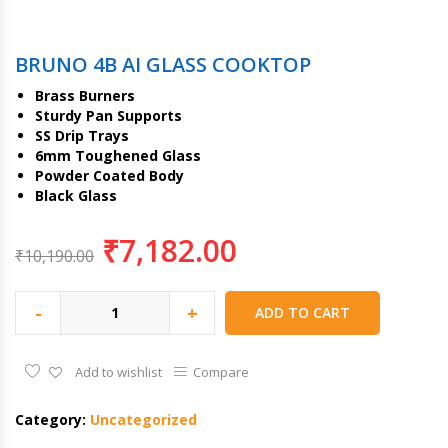
BRUNO 4B AI GLASS COOKTOP
Brass Burners
Sturdy Pan Supports
SS Drip Trays
6mm Toughened Glass
Powder Coated Body
Black Glass
₹
7,182.00
₹
10,190.00
-
+
ADD TO CART
Add to wishlist
Compare
Category:
Uncategorized