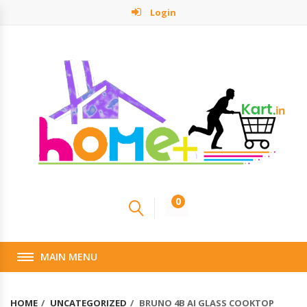
Login
0
MAIN MENU
HOME
UNCATEGORIZED
BRUNO 4B AI GLASS COOKTOP