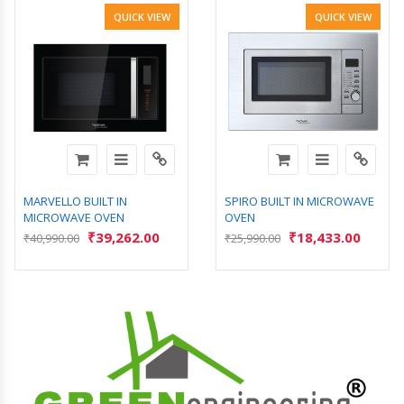
QUICK VIEW
QUICK VIEW
MARVELLO BUILT IN
SPIRO BUILT IN MICROWAVE
MICROWAVE OVEN
OVEN
₹
39,262.00
₹
18,433.00
₹
40,990.00
₹
25,990.00