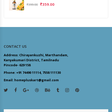
₹
359.00
₹
399.00
CONTACT US
Address: Chirayankuzhi, Marthandam,
Kanyakumari District, Tamilnadu
Pincode- 629 158
Phone: +91 74490 11114, 7558 111130
Email: homepluskart@gmail.com