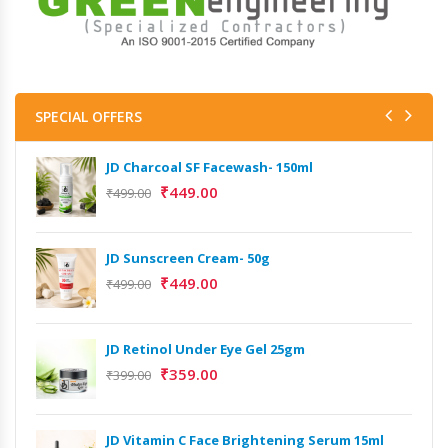
SPECIAL OFFERS
JD Charcoal SF Facewash- 150ml
₹
449.00
₹
499.00
JD Sunscreen Cream- 50g
₹
449.00
₹
499.00
JD Retinol Under Eye Gel 25gm
₹
359.00
₹
399.00
JD Vitamin C Face Brightening Serum 15ml