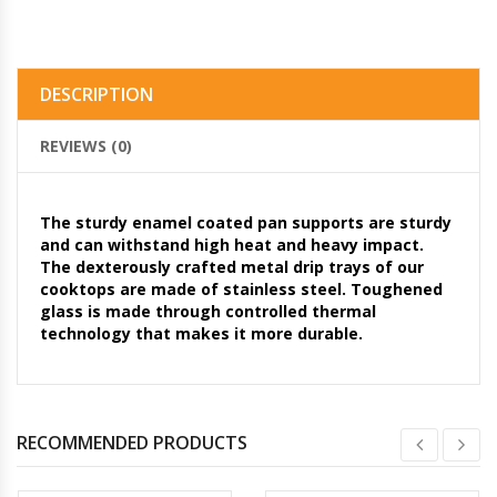
DESCRIPTION
REVIEWS (0)
The sturdy enamel coated pan supports are sturdy
and can withstand high heat and heavy impact.
The dexterously crafted metal drip trays of our
cooktops are made of stainless steel. Toughened
glass is made through controlled thermal
technology that makes it more durable.
RECOMMENDED PRODUCTS