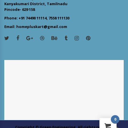
Kanyakumari District, Tamilnadu
Pincode- 629 158
Phone: +91 74490 11114, 7558 111130
Email: homepluskart@gmail.com
0
Copyright © Green Engineering. All rights reserved