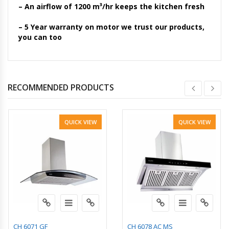
– An airflow of 1200 m³/hr keeps the kitchen fresh
– 5 Year warranty on motor we trust our products,
you can too
RECOMMENDED PRODUCTS
QUICK VIEW
QUICK VIEW
CH 6071 GF
CH 6078 AC MS