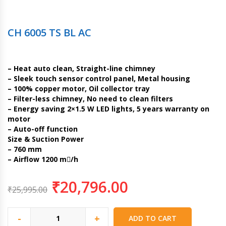
CH 6005 TS BL AC
– Heat auto clean, Straight-line chimney
– Sleek touch sensor control panel, Metal housing
– 100% copper motor, Oil collector tray
– Filter-less chimney, No need to clean filters
– Energy saving 2×1.5 W LED lights, 5 years warranty on
motor
– Auto-off function
Size & Suction Power
– 760 mm
– Airflow 1200 m/h
₹
20,796.00
₹
25,995.00
-
+
ADD TO CART