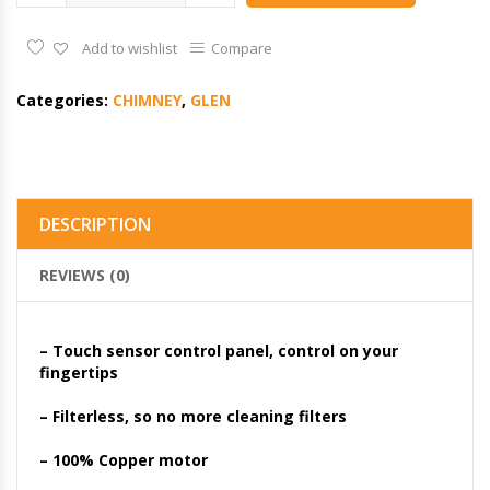
Add to wishlist
Compare
Categories:
CHIMNEY
,
GLEN
DESCRIPTION
REVIEWS (0)
– Touch sensor control panel, control on your
fingertips
– Filterless, so no more cleaning filters
– 100% Copper motor