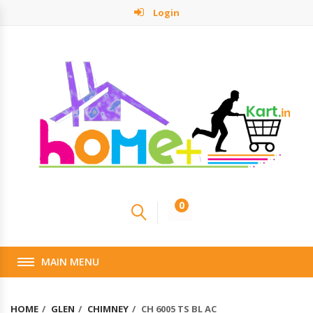
Login
0
MAIN MENU
HOME
GLEN
CHIMNEY
CH 6005 TS BL AC