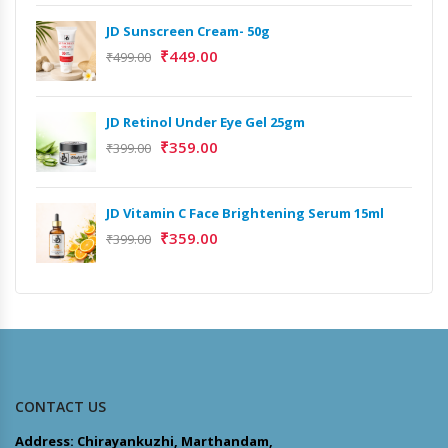
JD Sunscreen Cream- 50g
₹
449.00
₹
499.00
JD Retinol Under Eye Gel 25gm
₹
359.00
₹
399.00
JD Vitamin C Face Brightening Serum 15ml
₹
359.00
₹
399.00
CONTACT US
Address: Chirayankuzhi, Marthandam,