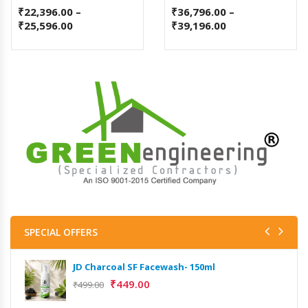
₹
22,396.00
–
₹
36,796.00
–
₹
25,596.00
₹
39,196.00
SPECIAL OFFERS
JD Charcoal SF Facewash- 150ml
₹
449.00
₹
499.00