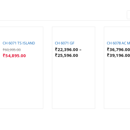
CH 6071 TS ISLAND
CH 6071 GF
CH 6078 AC 
₹
22,396.00
–
₹
36,796.0
₹
60,995.00
₹
25,596.00
₹
39,196.0
₹
54,895.00