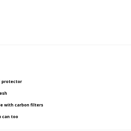
d protector
resh
e with carbon filters
u can too