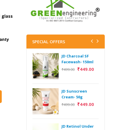
 glass
ranty
SPECIAL OFFERS
JD Charcoal SF
J
Facewash- 150ml
V
B
₹
449.00
₹
499.00
5
₹
JD Sunscreen
H
Cream- 50g
Y
₹
449.00
₹
499.00
Y
F
A
JD Retinol Under