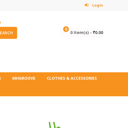
Login
m
0
0 Item(s) -
₹
0.00
SEARCH
R
MHGROOVE
CLOTHES & ACCESSORIES