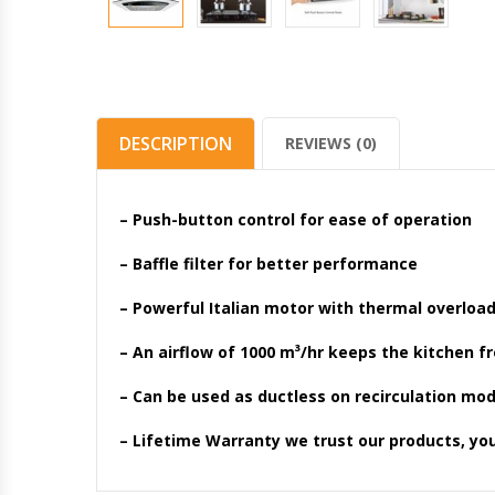
DESCRIPTION
REVIEWS (0)
– Push-button control for ease of operation
– Baffle filter for better performance
– Powerful Italian motor with thermal overloa
– An airflow of 1000 m³/hr keeps the kitchen f
– Can be used as ductless on recirculation mod
– Lifetime Warranty we trust our products, yo