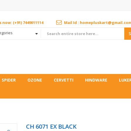
us now: (+91) 7449011114
Mail Id : homepluskart@gmail.co
tegories
SPIDER
OZONE
CERVETTI
HINDWARE
LUKE
CH 6071 EX BLACK