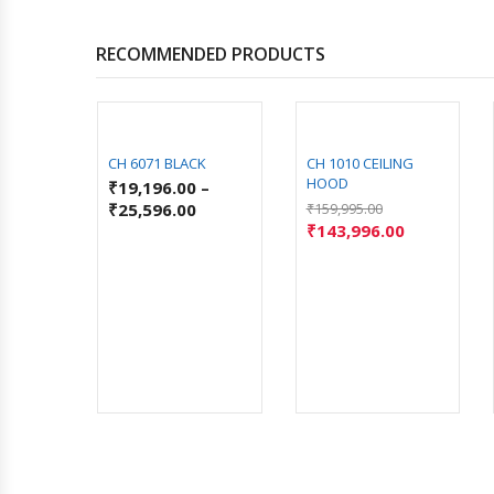
RECOMMENDED PRODUCTS
C MS
CH 6071 BLACK
CH 1010 CEILING
HOOD
–
₹
19,196.00
–
₹
25,596.00
₹
159,995.00
₹
143,996.00