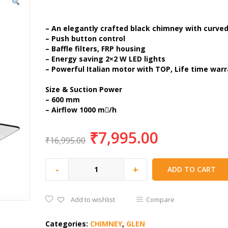
– An elegantly crafted black chimney with curved
– Push button control
– Baffle filters, FRP housing
– Energy saving 2×2 W LED lights
– Powerful Italian motor with TOP, Life time war
Size & Suction Power
– 600 mm
– Airflow 1000 m/h
₹
7,995.00
₹
16,995.00
-
+
ADD TO CART
Add to wishlist
Compare
Categories:
CHIMNEY
,
GLEN