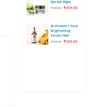
Eye Gel 25gm
₹
359.00
₹
399.00
H
Y
Y
JD Vitamin C Face
E
Brightening
m
Serum 15ml
₹
359.00
₹
399.00
H
Y
Y
E
m