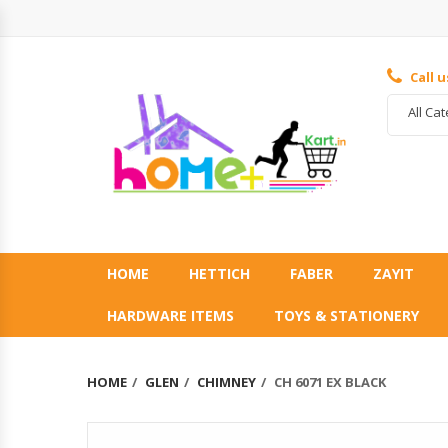
Call 
All Ca
HOME
HETTICH
FABER
ZAYIT
HARDWARE ITEMS
TOYS & STATIONERY
HOME
GLEN
CHIMNEY
CH 6071 EX BLACK