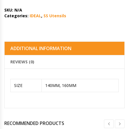
SKU:
N/A
Categories:
IDEAL
,
SS Utensils
ADDITIONAL INFORMATION
REVIEWS (0)
SIZE
140MM, 160MM
RECOMMENDED PRODUCTS