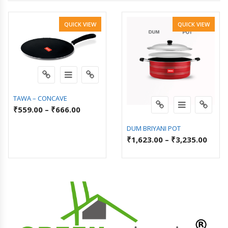
QUICK VIEW
QUICK VIEW
TAWA – CONCAVE
₹
559.00
–
₹
666.00
DUM BRIYANI POT
₹
1,623.00
–
₹
3,235.00