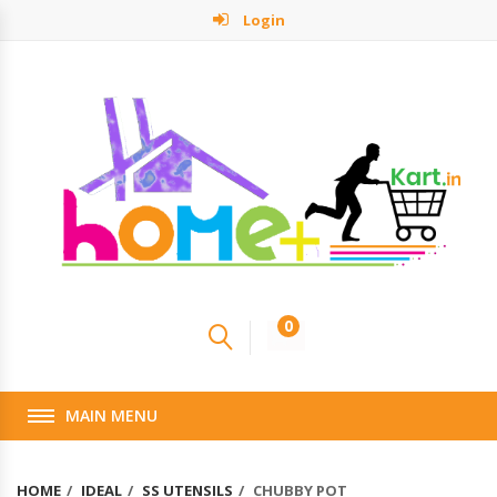
Login
0
MAIN MENU
HOME
IDEAL
SS UTENSILS
CHUBBY POT