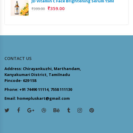
JD Vitamin C Face Brightening Serum 15ml
₹
359.00
₹
399.00
CONTACT US
Address: Chirayankuzhi, Marthandam,
Kanyakumari District, Tamilnadu
Pincode- 629 158
Phone: +91 74490 11114, 7558 111130
Email: homepluskart@gmail.com