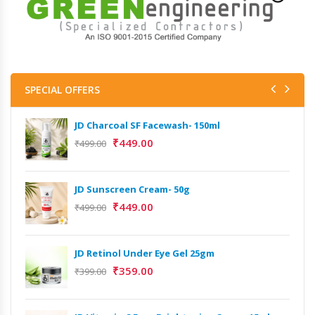
SPECIAL OFFERS
JD Charcoal SF Facewash- 150ml
₹
449.00
₹
499.00
JD Sunscreen Cream- 50g
₹
449.00
₹
499.00
JD Retinol Under Eye Gel 25gm
₹
359.00
₹
399.00