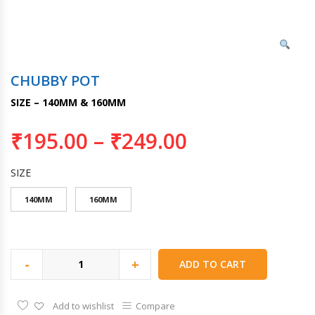
CHUBBY POT
SIZE – 140MM & 160MM
₹
195.00
–
₹
249.00
SIZE
140MM
160MM
-
+
ADD TO CART
Add to wishlist
Compare