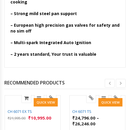
cooking
– Strong mild steel pan support
– European high precision gas valves for safety and
no sim off
– Multi-spark Integrated Auto Ignition
– 2 years standard, Your trust is valuable
RECOMMENDED PRODUCTS
QUICK VIEW
QUICK VIEW
CH 6071 EX TS
CH 6071 TS
₹
10,995.00
₹
24,796.00
–
₹
21,995.00
₹
26,246.00