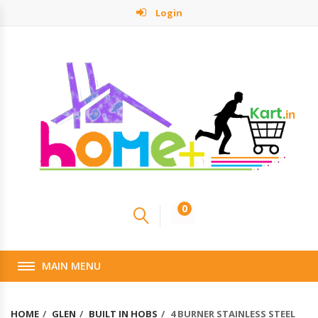
Login
0
MAIN MENU
HOME
GLEN
BUILT IN HOBS
4 BURNER STAINLESS STEEL