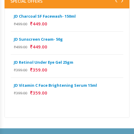
SPECIAL OFFERS
JD Charcoal SF Facewash- 150ml
JD 
₹
449.00
₹
499.00
₹
499
JD Sunscreen Cream- 50g
Het
Full
₹
449.00
₹
499.00
₹
9,
JD Retinol Under Eye Gel 25gm
₹
359.00
₹
399.00
JD Vitamin C Face Brightening Serum 15ml
₹
359.00
₹
399.00