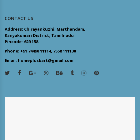
CONTACT US
Address: Chirayankuzhi, Marthandam,
Kanyakumari District, Tamilnadu
Pincode- 629 158
Phone: +91 74490 11114, 7558 111130
Email: homepluskart@gmail.com