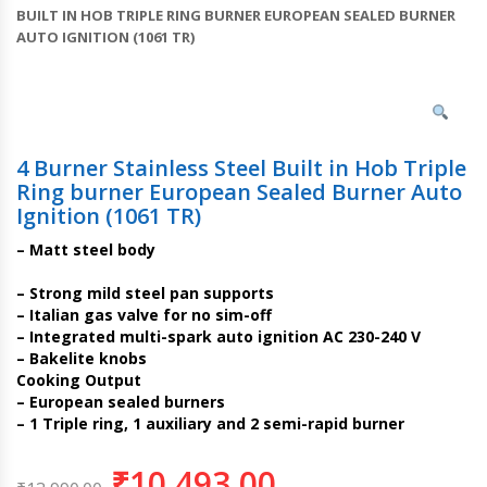
BUILT IN HOB TRIPLE RING BURNER EUROPEAN SEALED BURNER
AUTO IGNITION (1061 TR)
4 Burner Stainless Steel Built in Hob Triple
Ring burner European Sealed Burner Auto
Ignition (1061 TR)
– Matt steel body
– Strong mild steel pan supports
– Italian gas valve for no sim-off
– Integrated multi-spark auto ignition AC 230-240 V
– Bakelite knobs
Cooking Output
– European sealed burners
– 1 Triple ring, 1 auxiliary and 2 semi-rapid burner
₹
10,493.00