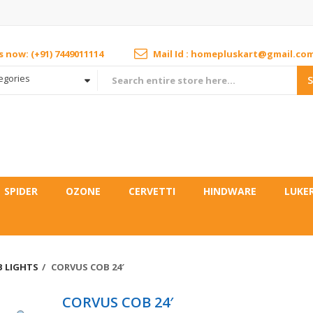
us now: (+91) 7449011114
Mail Id : homepluskart@gmail.co
tegories
SPIDER
OZONE
CERVETTI
HINDWARE
LUKE
 LIGHTS
CORVUS COB 24′
CORVUS COB 24′