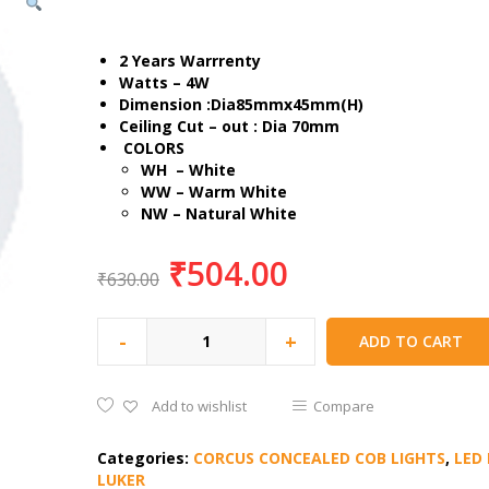
2 Years Warrrenty
Watts – 4W
Dimension :Dia85mmx45mm(H)
Ceiling Cut – out : Dia 70mm
COLORS
WH – White
WW – Warm White
NW – Natural White
₹
504.00
₹
630.00
-
+
ADD TO CART
Add to wishlist
Compare
Categories:
CORCUS CONCEALED COB LIGHTS
,
LED 
LUKER