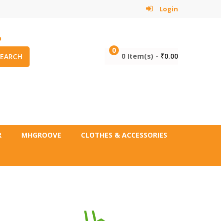
Login
m
0
0 Item(s) -
₹
0.00
SEARCH
R
MHGROOVE
CLOTHES & ACCESSORIES