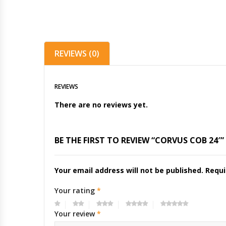
REVIEWS (0)
REVIEWS
There are no reviews yet.
BE THE FIRST TO REVIEW “CORVUS COB 24′”
Your email address will not be published.
Requi
Your rating
*
Your review
*