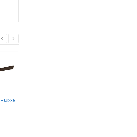
 – Luxxe
CANDLE BULB
Eco 28 Prime
Designer Fan
₹
103.00
–
₹
106.00
₹
5,300.00
₹
4,505.00