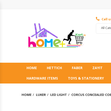
Call 
All Ca
HOME
HETTICH
FABER
ZAYIT
HARDWARE ITEMS
TOYS & STATIONERY
HOME
LUKER
LED LIGHT
CORCUS CONCEALED COB