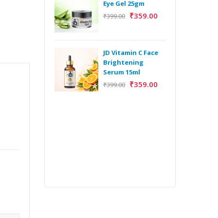
Eye Gel 25gm
₹
359.00
₹
399.00
H
Y
Y
JD Vitamin C Face
E
Brightening
m
Serum 15ml
₹
359.00
₹
399.00
H
Y
Y
E
m