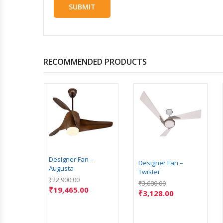
RECOMMENDED PRODUCTS
Designer Fan –
Designer Fan –
Augusta
Twister
 –
₹
22,900.00
₹
3,680.00
₹
19,465.00
₹
3,128.00