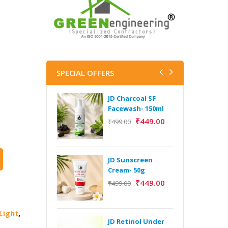
SPECIAL OFFERS
JD Charcoal SF
J
Facewash- 150ml
V
B
₹
449.00
₹
499.00
5
₹
JD Sunscreen
H
Cream- 50g
Y
₹
449.00
₹
499.00
Y
F
A
Light
,
JD Retinol Under