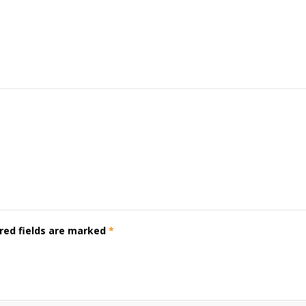
red fields are marked
*