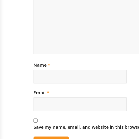
Name
*
Email
*
Save my name, email, and website in this brows