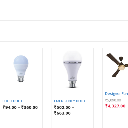
Designer Fan
₹
5,090.00
FOCO BULB
EMERGENCY BULB
₹
4,327.00
₹
94.00
–
₹
360.00
₹
502.00
–
₹
663.00