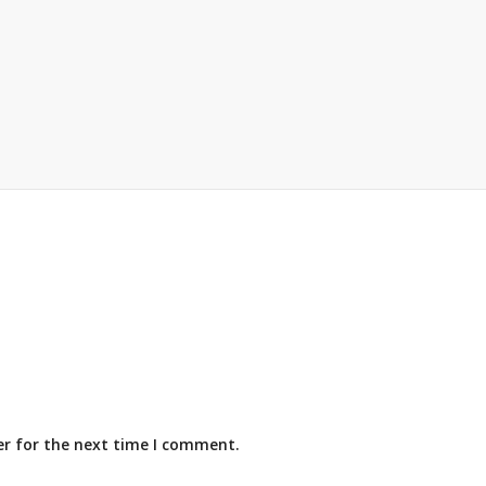
er for the next time I comment.