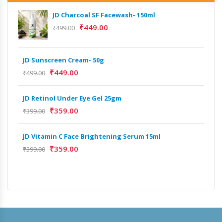
JD Charcoal SF Facewash- 150ml
₹
449.00
₹
499.00
JD Sunscreen Cream- 50g
Het
Full
₹
449.00
₹
499.00
₹
9,
JD Retinol Under Eye Gel 25gm
Het
₹
359.00
₹
399.00
Ext
₹
13
JD Vitamin C Face Brightening Serum 15ml
₹
359.00
₹
399.00
Het
Ext
₹
9,