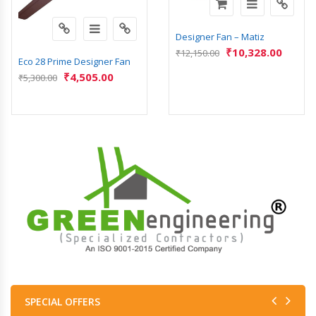
Designer Fan – Matiz
₹
10,328.00
₹
12,150.00
Eco 28 Prime Designer Fan
₹
4,505.00
₹
5,300.00
SPECIAL OFFERS