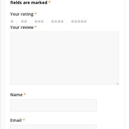
fields are marked
*
Your rating
*
Your review
*
Name
*
Email
*