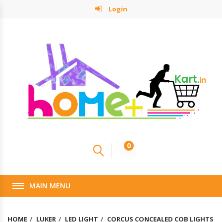
Login
0
MAIN MENU
HOME
LUKER
LED LIGHT
CORCUS CONCEALED COB LIGHTS