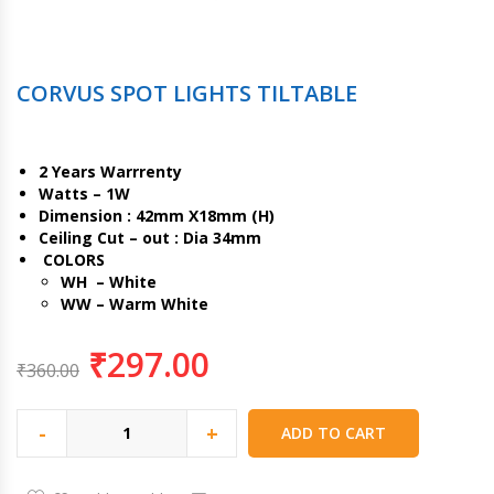
CORVUS SPOT LIGHTS TILTABLE
2 Years Warrrenty
Watts – 1W
Dimension : 42mm X18mm (H)
Ceiling Cut – out : Dia 34mm
COLORS
WH – White
WW – Warm White
₹
297.00
₹
360.00
-
+
ADD TO CART