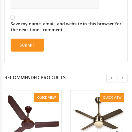
Save my name, email, and website in this browser for
the next time I comment.
RECOMMENDED PRODUCTS
QUICK VIEW
QUICK VIEW