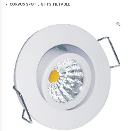
CORVUS SPOT LIGHTS TILTABLE