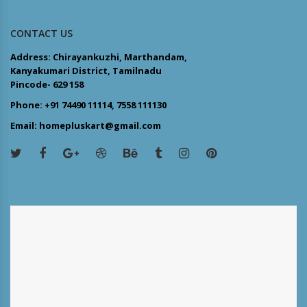
CONTACT US
Address: Chirayankuzhi, Marthandam,
Kanyakumari District, Tamilnadu
Pincode- 629 158
Phone: +91 74490 11114, 7558 111130
Email: homepluskart@gmail.com