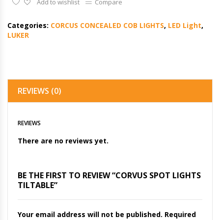
Add to wishlist
Compare
Categories:
CORCUS CONCEALED COB LIGHTS
,
LED Light
,
LUKER
REVIEWS (0)
REVIEWS
There are no reviews yet.
BE THE FIRST TO REVIEW “CORVUS SPOT LIGHTS
TILTABLE”
Your email address will not be published.
Required