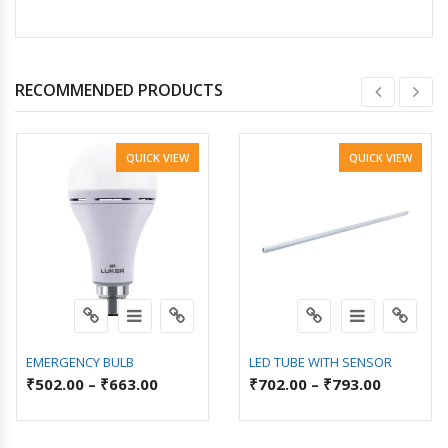
RECOMMENDED PRODUCTS
QUICK VIEW
QUICK VIEW
EMERGENCY BULB
LED TUBE WITH SENSOR
₹
502.00
–
₹
663.00
₹
702.00
–
₹
793.00