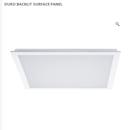
DURO BACKLIT SURFACE PANEL