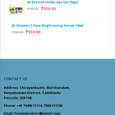
JD Retinol Under Eye Gel 25gm
Het
₹
359.00
₹
399.00
Ext
₹
13
JD Vitamin C Face Brightening Serum 15ml
₹
359.00
Het
₹
399.00
Ext
₹
9,
CONTACT US
Address: Chirayankuzhi, Marthandam,
Kanyakumari District, Tamilnadu
Pincode- 629 158
Phone: +91 74490 11114, 7558 111130
Email: homepluskart@gmail.com