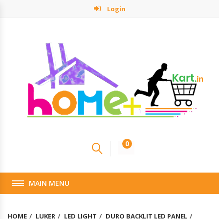
Login
0
MAIN MENU
HOME
LUKER
LED LIGHT
DURO BACKLIT LED PANEL