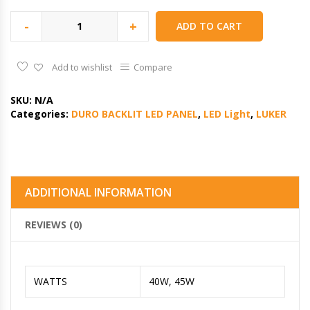
-
+
ADD TO CART
Add to wishlist
Compare
SKU:
N/A
Categories:
DURO BACKLIT LED PANEL
,
LED Light
,
LUKER
ADDITIONAL INFORMATION
REVIEWS (0)
WATTS
40W, 45W