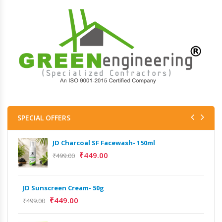
SPECIAL OFFERS
JD Charcoal SF Facewash- 150ml
₹
449.00
₹
499.00
JD Sunscreen Cream- 50g
₹
449.00
₹
499.00