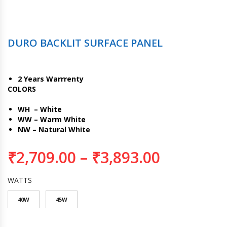
DURO BACKLIT SURFACE PANEL
2 Years Warrrenty
COLORS
WH – White
WW – Warm White
NW – Natural White
₹
2,709.00
–
₹
3,893.00
WATTS
40W
45W