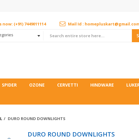
us now: (+91) 7449011114
Mail Id : homepluskart@gmail.co
tegories
SPIDER
OZONE
CERVETTI
HINDWARE
LUKE
L
DURO ROUND DOWNLIGHTS
DURO ROUND DOWNLIGHTS