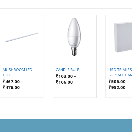
MUSHROOM LED
CANDLE BULB
LISO TRIMLE
TUBE
SURFACE PA
₹
103.00
–
₹
467.00
–
₹
506.00
–
₹
106.00
₹
476.00
₹
952.00