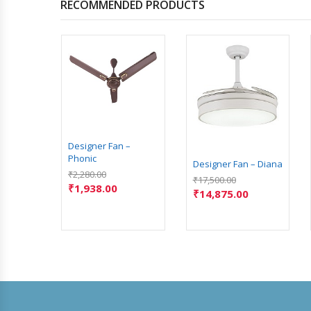
RECOMMENDED PRODUCTS
 – Alba
Designer Fan –
Phonic
Designer Fan – Diana
₹
2,280.00
₹
17,500.00
₹
1,938.00
₹
14,875.00