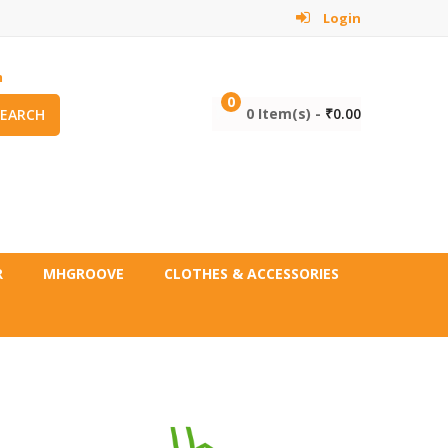
Login
m
0
0 Item(s) -
₹
0.00
SEARCH
R
MHGROOVE
CLOTHES & ACCESSORIES