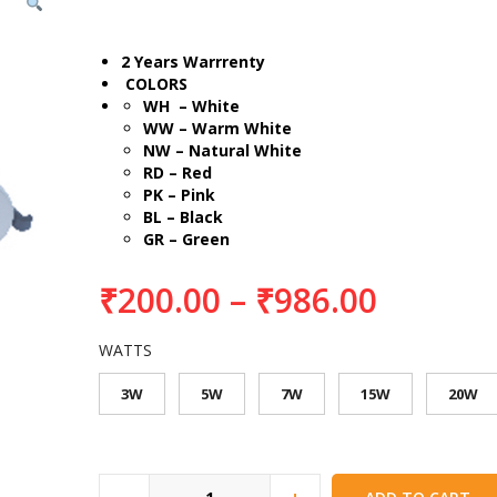
2 Years Warrrenty
COLORS
WH – White
WW – Warm White
NW – Natural White
RD – Red
PK – Pink
BL – Black
GR – Green
₹
200.00
–
₹
986.00
WATTS
3W
5W
7W
15W
20W