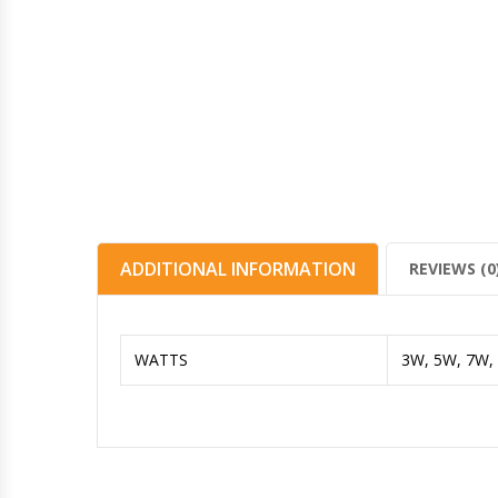
ADDITIONAL INFORMATION
REVIEWS (0
WATTS
3W, 5W, 7W,