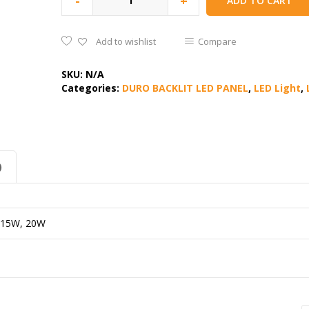
-
+
ADD TO CART
Add to wishlist
Compare
SKU:
N/A
Categories:
DURO BACKLIT LED PANEL
,
LED Light
,
)
 15W, 20W