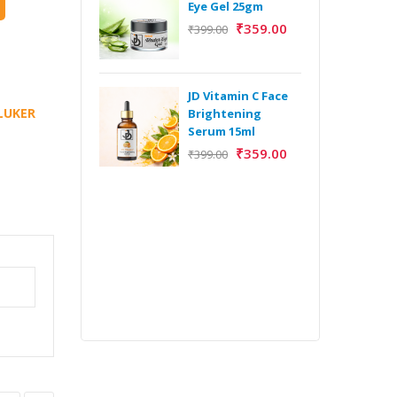
Eye Gel 25gm
₹
359.00
₹
399.00
H
Y
Y
JD Vitamin C Face
E
LUKER
Brightening
m
Serum 15ml
₹
359.00
₹
399.00
H
Y
Y
E
m