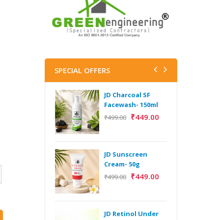
SPECIAL OFFERS
JD Charcoal SF
J
Facewash- 150ml
V
B
₹
449.00
₹
499.00
5
₹
JD Sunscreen
H
Cream- 50g
Y
₹
449.00
₹
499.00
Y
F
A
JD Retinol Under