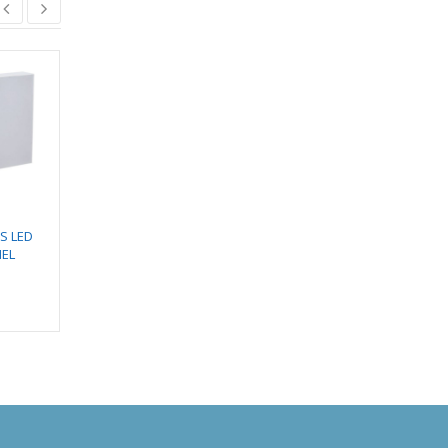
Designer Fan – Matiz
₹
12,150.00
SS LED
EMERGENCY LED
₹
10,328.00
NEL
TUBE
₹
735.00
₹
890.00