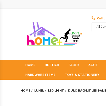
Call 
All Ca
HOME
HETTICH
FABER
ZAYIT
HARDWARE ITEMS
TOYS & STATIONERY
HOME
LUKER
LED LIGHT
DURO BACKLIT LED PANE