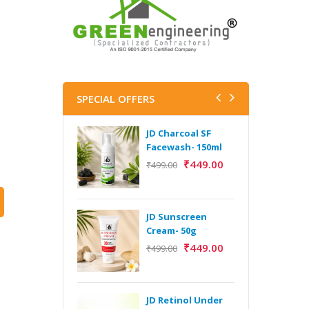
SPECIAL OFFERS
JD Charcoal SF
J
Facewash- 150ml
V
B
₹
449.00
₹
499.00
5
₹
JD Sunscreen
H
Cream- 50g
Y
₹
449.00
₹
499.00
Y
F
A
JD Retinol Under