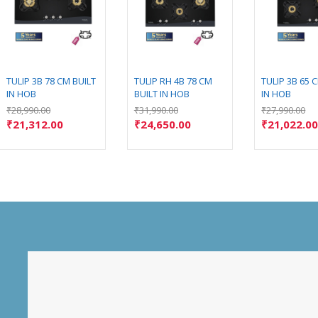
TULIP 3B 78 CM BUILT
TULIP RH 4B 78 CM
TULIP 3B 65 
IN HOB
BUILT IN HOB
IN HOB
₹
28,990.00
₹
31,990.00
₹
27,990.00
₹
21,312.00
₹
24,650.00
₹
21,022.0