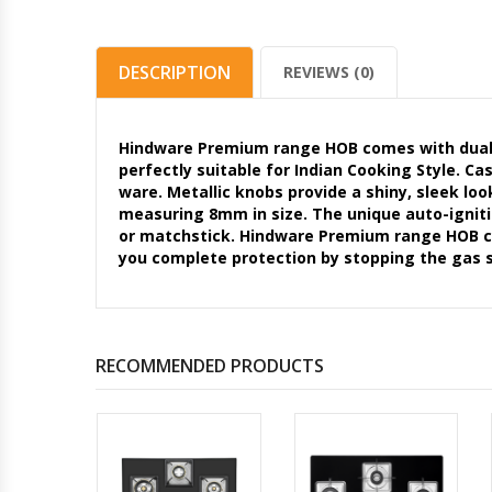
DESCRIPTION
REVIEWS (0)
Hindware Premium range HOB comes with dual b
perfectly suitable for Indian Cooking Style. Ca
ware. Metallic knobs provide a shiny, sleek lo
measuring 8mm in size. The unique auto-ignitio
or matchstick. Hindware Premium range HOB com
you complete protection by stopping the gas s
RECOMMENDED PRODUCTS