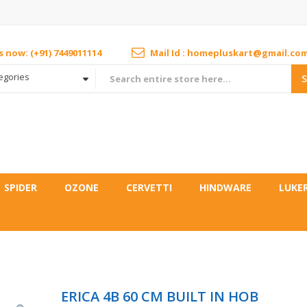
us now: (+91) 7449011114
Mail Id : homepluskart@gmail.co
tegories
SPIDER
OZONE
CERVETTI
HINDWARE
LUKE
B
ERICA 4B 60 CM BUILT IN HOB