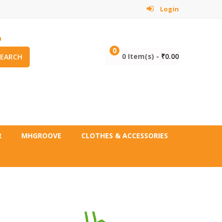
Login
m
0
0 Item(s) -
₹
0.00
SEARCH
R
MHGROOVE
CLOTHES & ACCESSORIES