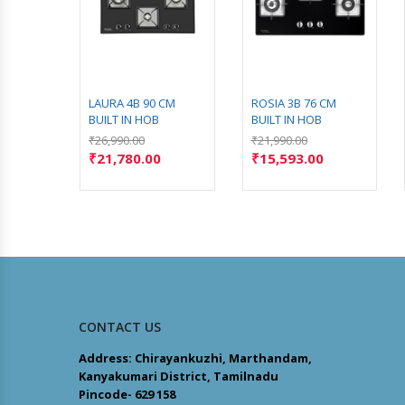
CM
LAURA 4B 90 CM
ROSIA 3B 76 CM
BUILT IN HOB
BUILT IN HOB
₹
26,990.00
₹
21,990.00
₹
21,780.00
₹
15,593.00
CONTACT US
Address: Chirayankuzhi, Marthandam,
Kanyakumari District, Tamilnadu
Pincode- 629 158