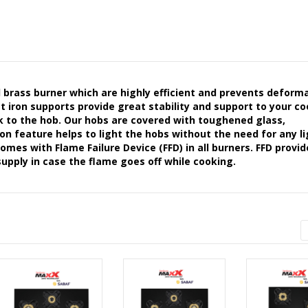
rass burner which are highly efficient and prevents deforma
st iron supports provide great stability and support to your c
ok to the hob. Our hobs are covered with toughened glass,
n feature helps to light the hobs without the need for any l
es with Flame Failure Device (FFD) in all burners. FFD provid
upply in case the flame goes off while cooking.