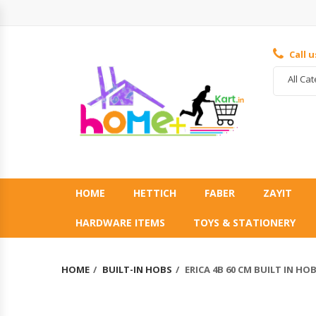
Call 
All Ca
HOME
HETTICH
FABER
ZAYIT
HARDWARE ITEMS
TOYS & STATIONERY
HOME
BUILT-IN HOBS
ERICA 4B 60 CM BUILT IN HO