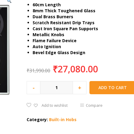
60cm Length
8mm Thick Toughened Glass
Dual Brass Burners
Scratch Resistant Drip Trays
Cast Iron Square Pan Supports
Metallic Knobs
Flame Failure Device
Auto Ignition
Bevel Edge Glass Design
₹
27,080.00
₹
31,990.00
-
+
ADD TO CART
Add to wishlist
Compare
Category:
Built-in Hobs