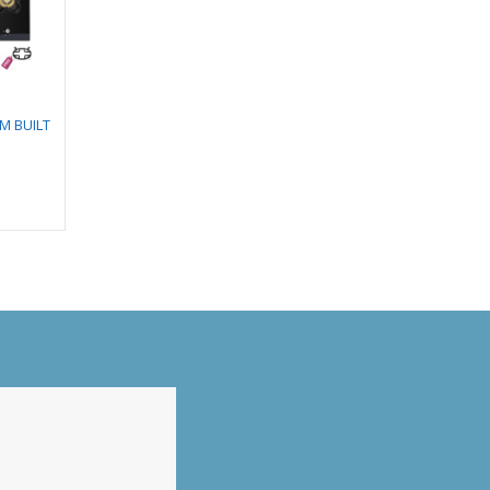
CM BUILT
DIVA PLUS 5B 86 CM
TULIP 4B 65 CM BUILT
BUILT IN HOB
IN HOB
₹
27,990.00
₹
29,990.00
0
₹
24,508.00
₹
23,051.00