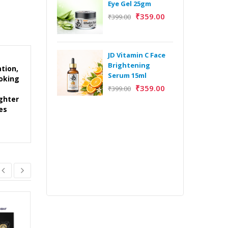
Eye Gel 25gm
₹
359.00
₹
399.00
H
Y
Y
JD Vitamin C Face
E
Brightening
tion,
m
Serum 15ml
ooking
₹
359.00
₹
399.00
ighter
es
H
Y
Y
E
m