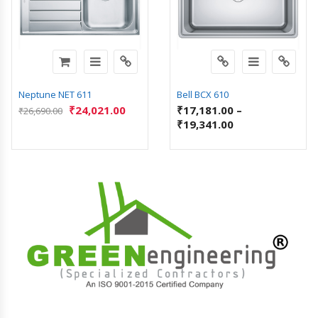
Neptune NET 611
Bell BCX 610
₹
24,021.00
₹
17,181.00
–
₹
26,690.00
₹
19,341.00