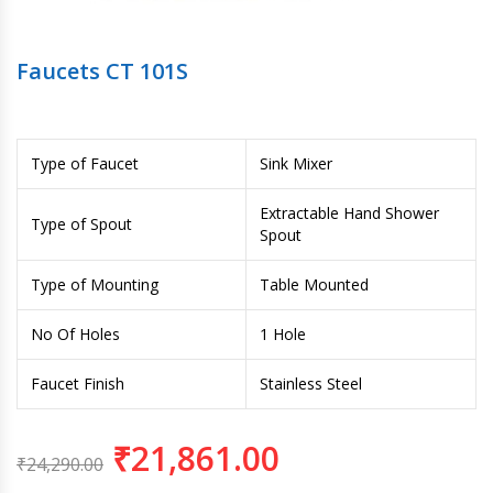
Faucets CT 101S
Type of Faucet
Sink Mixer
Extractable Hand Shower
Type of Spout
Spout
Type of Mounting
Table Mounted
No Of Holes
1 Hole
Faucet Finish
Stainless Steel
₹
21,861.00
₹
24,290.00