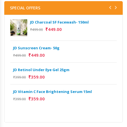
SPECIAL OFFERS
JD Charcoal SF Facewash- 150ml
₹
449.00
₹
499.00
JD Sunscreen Cream- 50g
Het
Full
₹
449.00
₹
499.00
₹
9,
JD Retinol Under Eye Gel 25gm
Het
₹
359.00
₹
399.00
Ext
₹
13
JD Vitamin C Face Brightening Serum 15ml
₹
359.00
₹
399.00