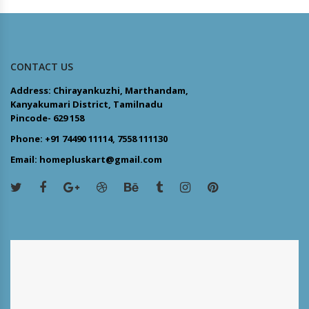
CONTACT US
Address: Chirayankuzhi, Marthandam,
Kanyakumari District, Tamilnadu
Pincode- 629 158
Phone: +91 74490 11114, 7558 111130
Email: homepluskart@gmail.com