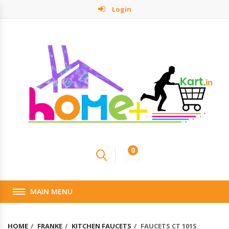
Login
0
MAIN MENU
HOME
FRANKE
KITCHEN FAUCETS
FAUCETS CT 101S