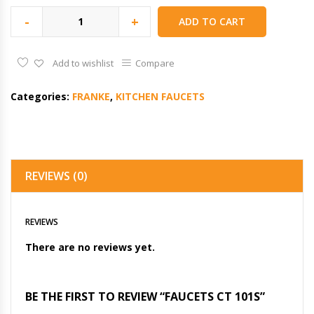
-
+
ADD TO CART
Add to wishlist
Compare
Categories:
FRANKE
,
KITCHEN FAUCETS
REVIEWS (0)
REVIEWS
There are no reviews yet.
BE THE FIRST TO REVIEW “FAUCETS CT 101S”