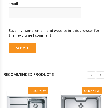
Email
*
Save my name, email, and website in this browser for
the next time I comment.
RECOMMENDED PRODUCTS
QUICK VIEW
QUICK VIEW