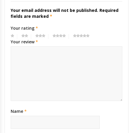
Your email address will not be published.
Required
fields are marked
*
Your rating
*
Your review
*
Name
*