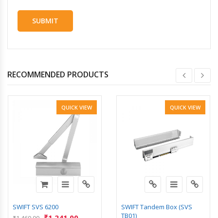
RECOMMENDED PRODUCTS
QUICK VIEW
QUICK VIEW
SWIFT SVS 6200
SWIFT Tandem Box (SVS
TB01)
₹
1,241.00
₹
1,460.00