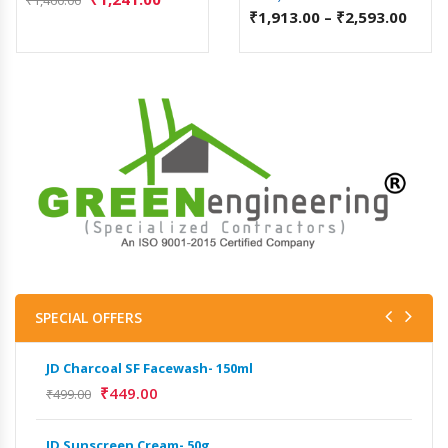
₹
1,913.00
–
₹
2,593.00
SPECIAL OFFERS
JD Charcoal SF Facewash- 150ml
JD 
₹
449.00
₹
499.00
₹
499
JD Sunscreen Cream- 50g
Het