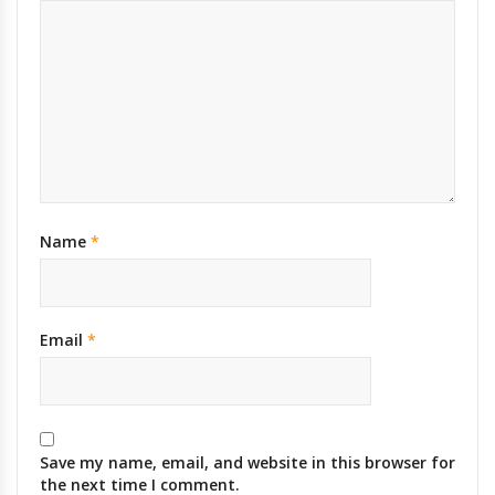
Name
*
Email
*
Save my name, email, and website in this browser for
the next time I comment.