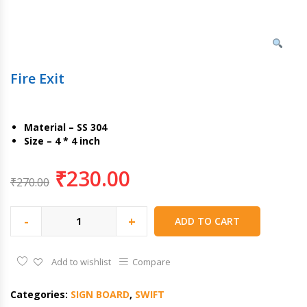
Fire Exit
Material – SS 304
Size – 4 * 4 inch
₹
230.00
₹
270.00
-
+
ADD TO CART
Add to wishlist
Compare
Categories:
SIGN BOARD
,
SWIFT