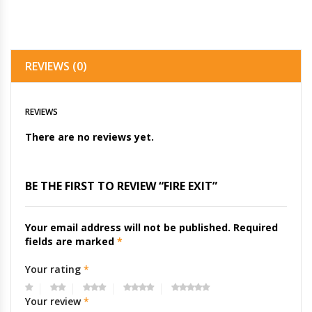
REVIEWS (0)
REVIEWS
There are no reviews yet.
BE THE FIRST TO REVIEW “FIRE EXIT”
Your email address will not be published.
Required
fields are marked
*
Your rating
*
Your review
*