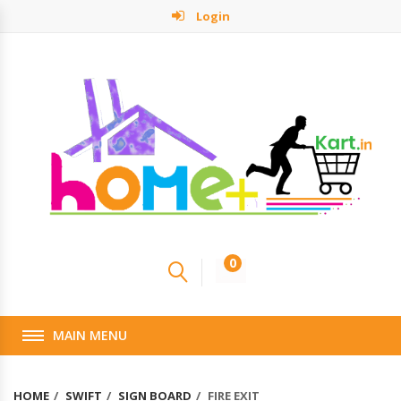
Login
0
MAIN MENU
HOME
SWIFT
SIGN BOARD
FIRE EXIT