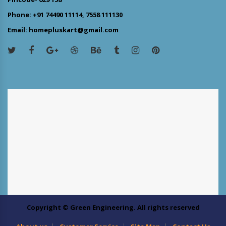
Phone: +91 74490 11114, 7558 111130
Email: homepluskart@gmail.com
Copyright © Green Engineering. All rights reserved