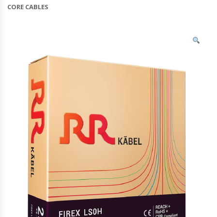
CORE CABLES