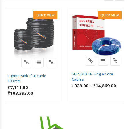
QUICK VIEW
QUICK VIEW
SUPEREX FR Single Core
submersible flat cable
Cables
100.mtr
₹
929.00
–
₹
14,869.00
₹
7,111.00
–
₹
103,393.00