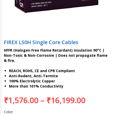
FIREX LS0H Single Core Cables
HFFR (Halogen Free Flame Retardant) insulation 90°C |
Non-Toxic & Non-Corrosive | Does not propagate flame
& fire.
REACH, ROHS, CE and CPR Compliant
Anti-Rodent, Anti-Termite
100% Electrolytic Copper
More than 101% Conductivity
₹
1,576.00
–
₹
16,199.00
Color