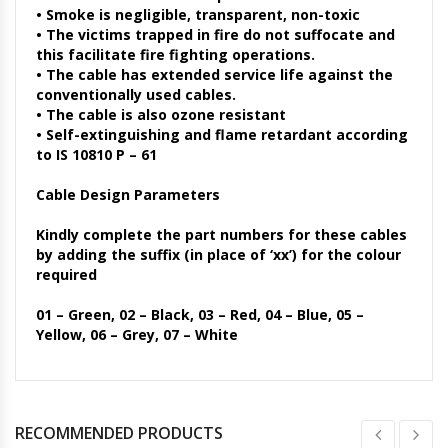
• Smoke is negligible, transparent, non-toxic
• The victims trapped in fire do not suffocate and
this facilitate fire fighting operations.
• The cable has extended service life against the
conventionally used cables.
• The cable is also ozone resistant
• Self-extinguishing and flame retardant according
to IS 10810 P – 61
Cable Design Parameters
Kindly complete the part numbers for these cables
by adding the suffix (in place of ‘xx’) for the colour
required
01 – Green, 02 – Black, 03 – Red, 04 – Blue, 05 –
Yellow, 06 – Grey, 07 – White
RECOMMENDED PRODUCTS