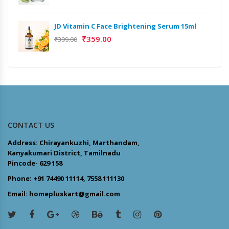
JD Vitamin C Face Brightening Serum 15ml
₹
359.00
₹
399.00
CONTACT US
Address: Chirayankuzhi, Marthandam,
Kanyakumari District, Tamilnadu
Pincode- 629 158
Phone: +91 74490 11114, 7558 111130
Email: homepluskart@gmail.com