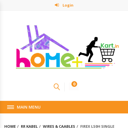
Login
0
MAIN MENU
HOME
RR KABEL
WIRES & CAABLES
FIREX LS0H SINGLE