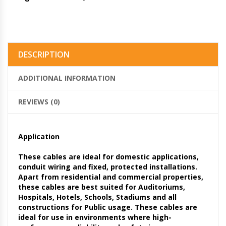
DESCRIPTION
ADDITIONAL INFORMATION
REVIEWS (0)
Application
These cables are ideal for domestic applications,
conduit wiring and fixed, protected installations.
Apart from residential and commercial properties,
these cables are best suited for Auditoriums,
Hospitals, Hotels, Schools, Stadiums and all
constructions for Public usage. These cables are
ideal for use in environments where high-