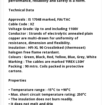
performance, reliability and safety is a norm.
Technical Data
Approvals :
IS 17048 marked, FIA/TAC
Cable Code :
XZ
Voltage Grade:
Up to and including 1100V
Conductor :
Strands of electrolytic annealed plain
copper are multi-drawn for uniformity of
resistance, dimension and flexibility.
Insulation :
HFI-XL 90 Crosslinked (thermoset)
halogen free flame retardant.
Colours :
Green, Black, Red, Yellow, Blue, Grey, White
Marking :
The cables are marked ‘FIREX LS0H’
Packing :
90 mtrs. Coils packed in protective
cartons.
Properties
• Temperature range: -15°C to +90°C
• Max. short circuit temperature rating: 250°C
• The insulation does not burn readily.
• It does not melt and drip