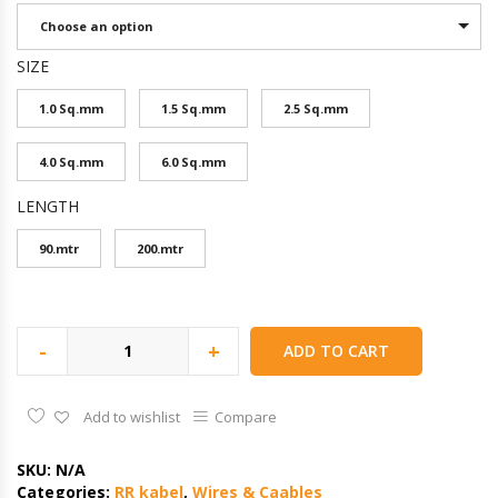
Choose an option
SIZE
1.0 Sq.mm
1.5 Sq.mm
2.5 Sq.mm
4.0 Sq.mm
6.0 Sq.mm
LENGTH
90.mtr
200.mtr
-
+
ADD TO CART
Add to wishlist
Compare
SKU:
N/A
Categories:
RR kabel
,
Wires & Caables