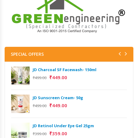
SPECIAL OFFERS
JD Charcoal SF Facewash- 150ml
₹
449.00
₹
499.00
JD Sunscreen Cream- 50g
₹
449.00
₹
499.00
JD Retinol Under Eye Gel 25gm
₹
359.00
₹
399.00