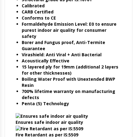
Calibrated
CARB Certified
Conforms to CE
Formaldehyde Emission Level: E0 to ensure
purest indoor air quality for consumer
safety
Borer and Fungus proof, Anti-Termite
Guarantee
Virashield: Anti Viral + Anti Bacterial
Acoustically Effective
15 layered ply for 19mm (additional 2 layers
for other thicknesses)
Boiling Water Proof with Unextended BWP
Resin
700% lifetime warranty on manufacturing
defects
Penta (5) Technology
Ensures safe indoor air quality
Fire Retardant as per IS:5509