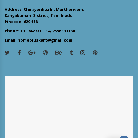
Address: Chirayankuzhi, Marthandam,
Kanyakumari District, Tamilnadu
Pincode- 629 158
Phone: +91 74490 11114, 7558 111130
Email: homepluskart@gmail.com