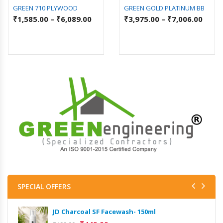
GREEN 710 PLYWOOD
GREEN GOLD PLATINUM BB
₹
1,585.00
–
₹
6,089.00
₹
3,975.00
–
₹
7,006.00
SPECIAL OFFERS
JD Charcoal SF Facewash- 150ml