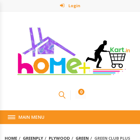
Login
0
MAIN MENU
HOME
GREENPLY
PLYWOOD
GREEN
GREEN CLUB PLUS