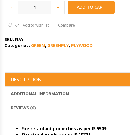
-
+
ADD TO CART
Add to wishlist
Compare
SKU:
N/A
Categories:
GREEN
,
GREENPLY
,
PLYWOOD
DESCRIPTION
ADDITIONAL INFORMATION
REVIEWS (0)
Fire retardant properties as per IS:5509
Structural grade as per IS:10701