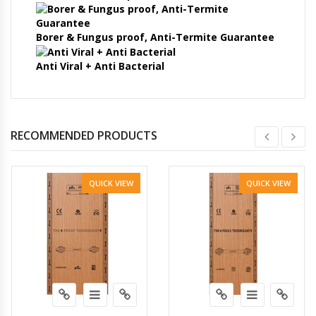
Borer & Fungus proof, Anti-Termite Guarantee
Anti Viral + Anti Bacterial
RECOMMENDED PRODUCTS
QUICK VIEW
QUICK VIEW