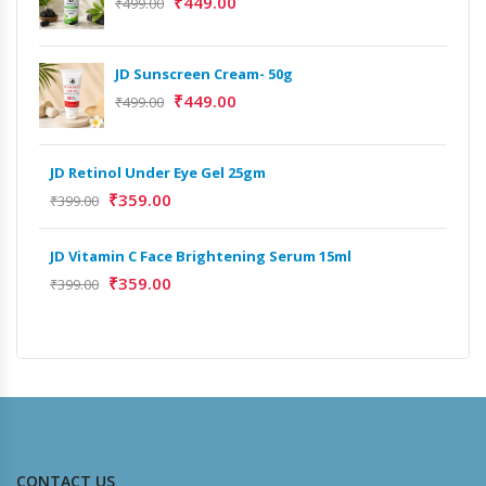
₹
449.00
₹
499.00
JD Sunscreen Cream- 50g
Het
Full
₹
449.00
₹
499.00
₹
9,
JD Retinol Under Eye Gel 25gm
Het
₹
359.00
Ext
₹
399.00
₹
13
JD Vitamin C Face Brightening Serum 15ml
₹
359.00
Het
₹
399.00
Ext
₹
9,
CONTACT US