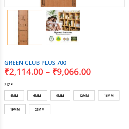
GREEN CLUB PLUS 700
₹
2,114.00
–
₹
9,066.00
SIZE
4MM
6MM
9MM
12MM
16MM
19MM
25MM