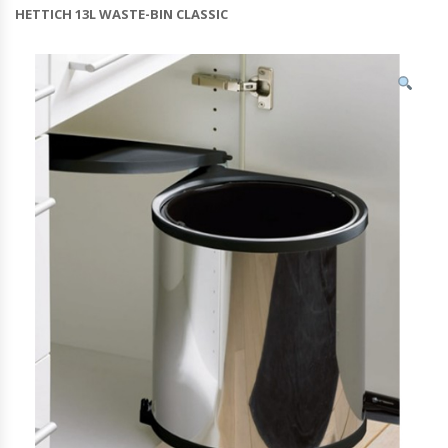
HETTICH 13L WASTE-BIN CLASSIC