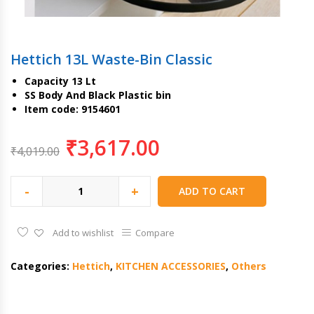
Hettich 13L Waste-Bin Classic
Capacity 13 Lt
SS Body And Black Plastic bin
Item code: 9154601
₹
3,617.00
₹
4,019.00
-
+
ADD TO CART
Add to wishlist
Compare
Categories:
Hettich
,
KITCHEN ACCESSORIES
,
Others