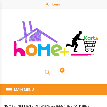
Login
0
MAIN MENU
HOME
HETTICH
KITCHEN ACCESSORIES
OTHERS