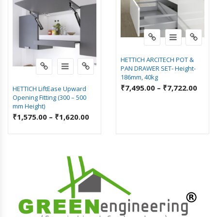
HETTICH ARCITECH POT &
PAN DRAWER SET- Height-
186mm, 40kg
₹
7,495.00
–
₹
7,722.00
HETTICH LiftEase Upward
Opening Fitting (300 – 500
mm Height)
₹
1,575.00
–
₹
1,620.00