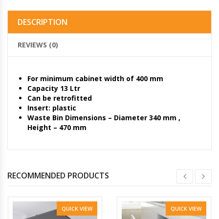
DESCRIPTION
REVIEWS (0)
For minimum cabinet width of 400 mm
Capacity 13 Ltr
Can be retrofitted
Insert: plastic
Waste Bin Dimensions – Diameter 340 mm ,
Height – 470 mm
RECOMMENDED PRODUCTS
QUICK VIEW
QUICK VIEW