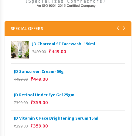
SPECIAL OFFERS
JD Charcoal SF Facewash- 150ml
₹
449.00
₹
499.00
JD Sunscreen Cream- 50g
Het
Full
₹
449.00
₹
499.00
₹
9,
JD Retinol Under Eye Gel 25gm
Het
₹
359.00
₹
399.00
Ext
₹
13
JD Vitamin C Face Brightening Serum 15ml
₹
359.00
₹
399.00
Het
Ext