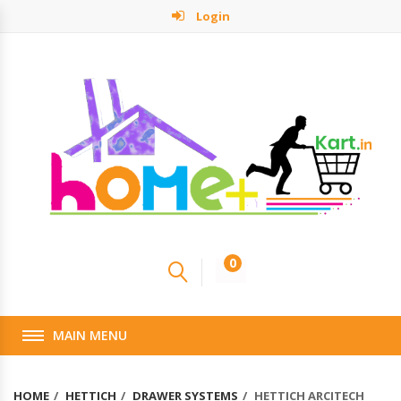
Login
0
MAIN MENU
HOME
HETTICH
DRAWER SYSTEMS
HETTICH ARCITECH