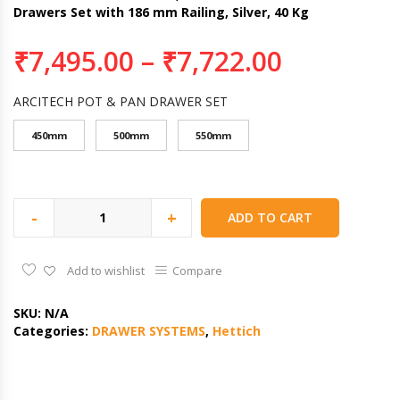
Drawers Set with 186 mm Railing, Silver, 40 Kg
₹
7,495.00
–
₹
7,722.00
ARCITECH POT & PAN DRAWER SET
450mm
500mm
550mm
-
+
ADD TO CART
Add to wishlist
Compare
SKU:
N/A
Categories:
DRAWER SYSTEMS
,
Hettich