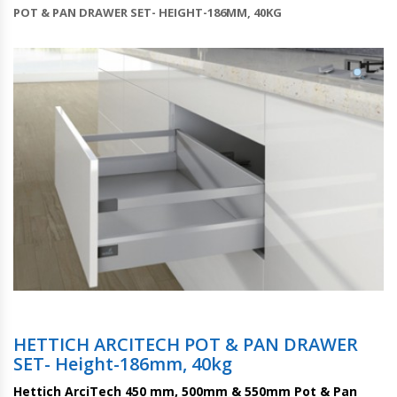
POT & PAN DRAWER SET- HEIGHT-186MM, 40KG
HETTICH ARCITECH POT & PAN DRAWER
SET- Height-186mm, 40kg
Hettich ArciTech 450 mm, 500mm & 550mm Pot & Pan