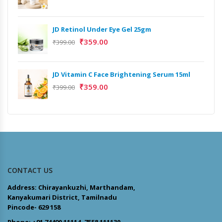
JD Retinol Under Eye Gel 25gm
₹
359.00
₹
399.00
JD Vitamin C Face Brightening Serum 15ml
₹
359.00
₹
399.00
CONTACT US
Address: Chirayankuzhi, Marthandam,
Kanyakumari District, Tamilnadu
Pincode- 629 158
Phone: +91 74490 11114, 7558 111130