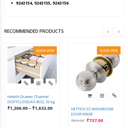
9243154, 9243155, 9243156
RECOMMENDED PRODUCTS
QUICK VIEW
QUICK VIEW
Hettich Drawer Channel
(SOFTCLOSE)-KA 4532, 35 kg
₹
1,206.00
–
₹
1,632.00
HETTICH SS WASHROOM
DOOR KNOB
₹
737.00
₹
819.00