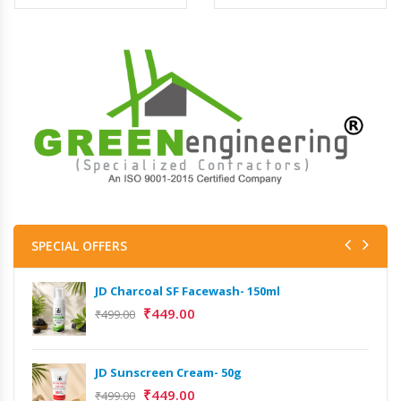
SPECIAL OFFERS
JD Charcoal SF Facewash- 150ml
₹
449.00
₹
499.00
JD Sunscreen Cream- 50g
₹
449.00
₹
499.00