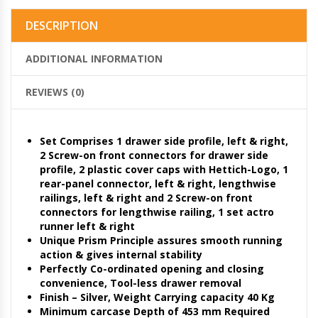
DESCRIPTION
ADDITIONAL INFORMATION
REVIEWS (0)
Set Comprises 1 drawer side profile, left & right,
2 Screw-on front connectors for drawer side
profile, 2 plastic cover caps with Hettich-Logo, 1
rear-panel connector, left & right, lengthwise
railings, left & right and 2 Screw-on front
connectors for lengthwise railing, 1 set actro
runner left & right
Unique Prism Principle assures smooth running
action & gives internal stability
Perfectly Co-ordinated opening and closing
convenience, Tool-less drawer removal
Finish – Silver, Weight Carrying capacity 40 Kg
Minimum carcase Depth of 453 mm Required