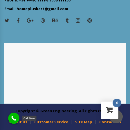
Email: homepluskart@gmail.com
0
Copyright © Green Engineering. All rights reserved
Call Now
About us
Customer Service
Site Map
Contact Us