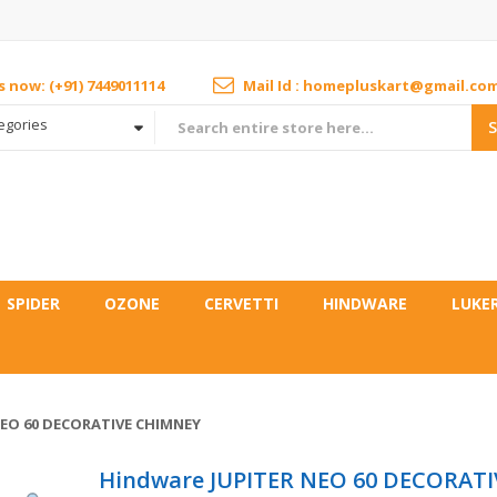
us now: (+91) 7449011114
Mail Id : homepluskart@gmail.co
tegories
SPIDER
OZONE
CERVETTI
HINDWARE
LUKE
EO 60 DECORATIVE CHIMNEY
Hindware JUPITER NEO 60 DECORATI