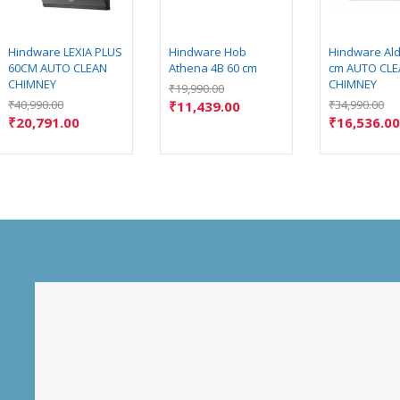
Hindware LEXIA PLUS
Hindware Hob
Hindware Ald
60CM AUTO CLEAN
Athena 4B 60 cm
cm AUTO CL
CHIMNEY
CHIMNEY
₹
19,990.00
₹
40,990.00
₹
34,990.00
₹
11,439.00
₹
20,791.00
₹
16,536.0