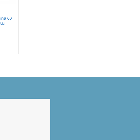
ina 60
Hindware Cooktop
Hindware CHROMIA
EAN
Alverio 3B
BLK 60 AUTO CLEAN
CHIMNEY
₹
11,490.00
₹
25,990.00
₹
7,118.00
0
₹
12,652.00