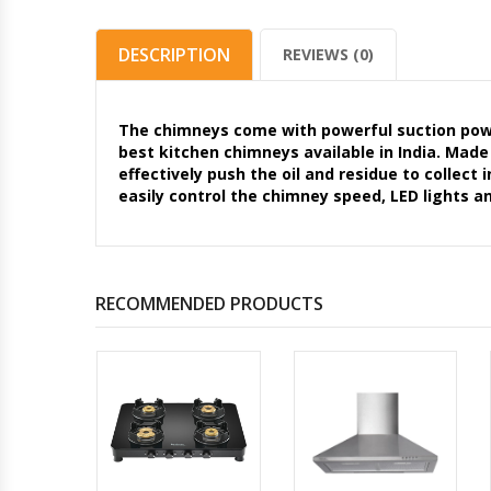
DESCRIPTION
REVIEWS (0)
The chimneys come with powerful suction pow
best kitchen chimneys available in India. Made
effectively push the oil and residue to collect
easily control the chimney speed, LED lights a
RECOMMENDED PRODUCTS