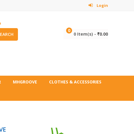
Login
m
0
0 Item(s) -
₹
0.00
SEARCH
R
MHGROOVE
CLOTHES & ACCESSORIES
VE