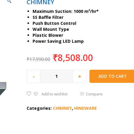
CHIMNEY
Maximum Suction: 1000 m³/hr*
SS Baffle Filter
Push Button Control
Wall Mount Type
Plastic Blower
Power Saving LED Lamp
₹
8,508.00
₹
17,990.00
-
+
ADD TO CART
Add to wishlist
Compare
Categories:
CHIMNEY
,
HINDWARE