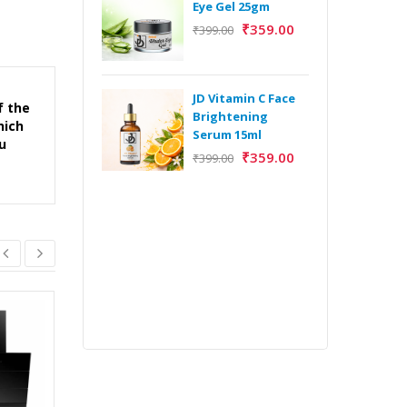
Eye Gel 25gm
₹
359.00
₹
399.00
H
Y
Y
JD Vitamin C Face
f the
E
Brightening
hich
m
Serum 15ml
u
₹
359.00
₹
399.00
H
Y
Y
E
m