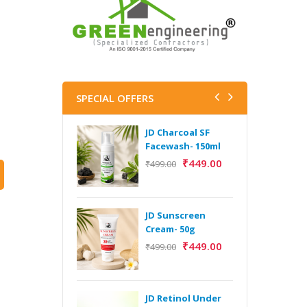
SPECIAL OFFERS
JD Charcoal SF
J
Facewash- 150ml
V
B
₹
449.00
₹
499.00
5
₹
JD Sunscreen
H
Cream- 50g
Y
₹
449.00
₹
499.00
Y
F
A
JD Retinol Under