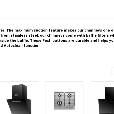
er. The maximum suction feature makes our chimneys one o
 from stainless steel, our chimneys come with baffle filters w
 inside the baffle. These Push buttons are durable and helps yo
nd Autoclean function.