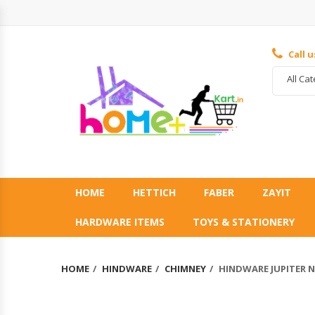
Call 
All Ca
HOME
HETTICH
FABER
ZAYIT
HARDWARE ITEMS
TOYS & STATIONERY
HOME
HINDWARE
CHIMNEY
HINDWARE JUPITER N