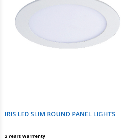
IRIS LED SLIM ROUND PANEL LIGHTS
2 Years Warrrenty