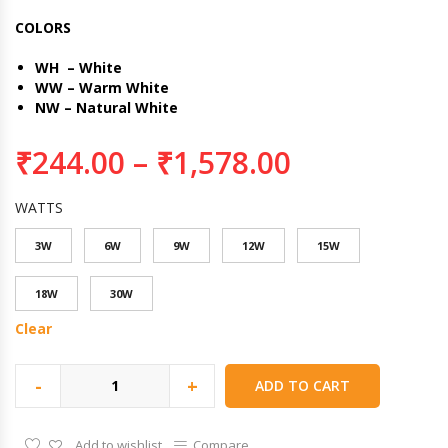
COLORS
WH – White
WW – Warm White
NW – Natural White
₹
244.00
–
₹
1,578.00
WATTS
3W
6W
9W
12W
15W
18W
30W
Clear
-
+
ADD TO CART
Add to wishlist
Compare