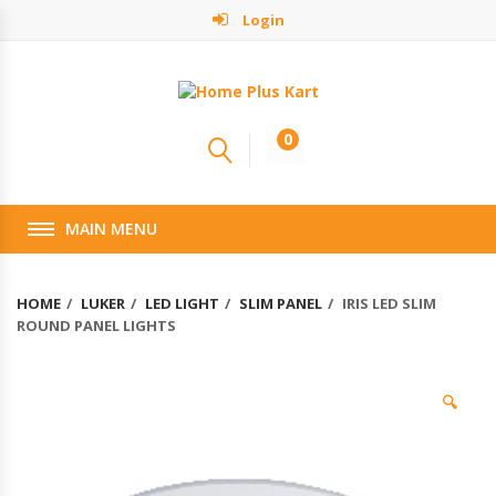
Login
0
MAIN MENU
HOME
LUKER
LED LIGHT
SLIM PANEL
IRIS LED SLIM
ROUND PANEL LIGHTS
🔍