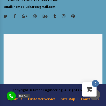
Email: homepluskart@gmail.com
0
Copyright © Green Engineering. All rights reserved
Call Now
About us
Customer Service
Site Map
Contact Us