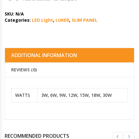
SKU:
N/A
Categories:
LED Light
,
LUKER
,
SLIM PANEL
ADDITIONAL INFORMATION
REVIEWS (0)
WATTS
3W, 6W, 9W, 12W, 15W, 18W, 30W
RECOMMENDED PRODUCTS