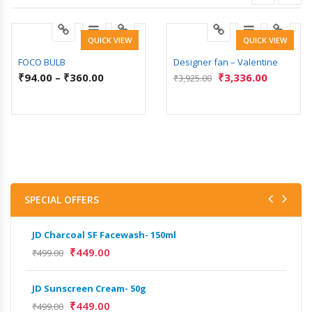
QUICK VIEW
QUICK VIEW
FOCO BULB
Designer fan – Valentine
₹
94.00
–
₹
360.00
₹
3,336.00
₹
3,925.00
SPECIAL OFFERS
JD Charcoal SF Facewash- 150ml
JD 
₹
449.00
₹
499.00
₹
499
JD Sunscreen Cream- 50g
Het
Full
₹
449.00
₹
499.00