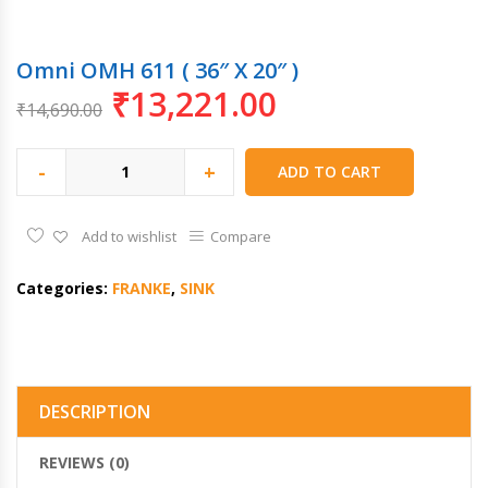
Omni OMH 611 ( 36″ X 20″ )
₹
13,221.00
₹
14,690.00
-
+
ADD TO CART
Add to wishlist
Compare
Categories:
FRANKE
,
SINK
DESCRIPTION
REVIEWS (0)