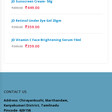
JD Sunscreen Cream- 50g
Full
₹
449.00
₹
499.00
₹
9,
JD Retinol Under Eye Gel 25gm
Het
₹
359.00
Ext
₹
399.00
₹
13
JD Vitamin C Face Brightening Serum 15ml
₹
359.00
Het
₹
399.00
Ext
₹
9,
CONTACT US
Address: Chirayankuzhi, Marthandam,
Kanyakumari District, Tamilnadu
Pincode- 629 158