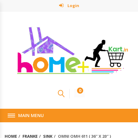
Login
0
MAIN MENU
HOME
FRANKE
SINK
OMNI OMH 611 ( 36″ X 20″ )