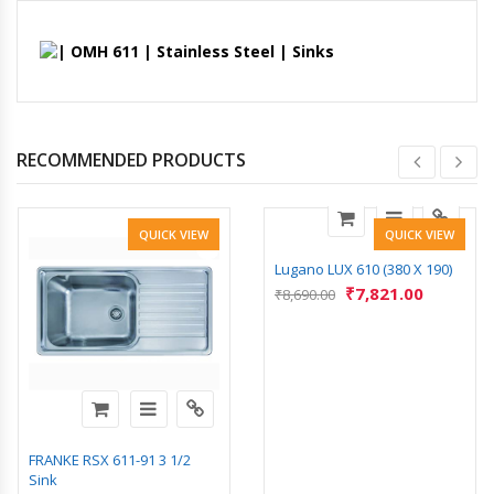
RECOMMENDED PRODUCTS
QUICK VIEW
QUICK VIEW
Lugano LUX 610 (380 X 190)
₹
7,821.00
₹
8,690.00
FRANKE RSX 611-91 3 1/2
Sink