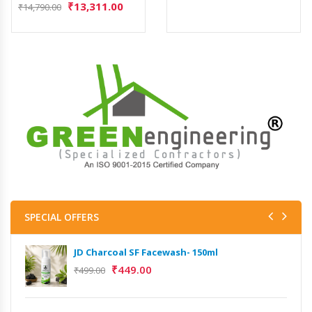
₹
13,311.00
₹
14,790.00
SPECIAL OFFERS
JD Charcoal SF Facewash- 150ml
JD 
₹
449.00
₹
499.00
₹
499
Het