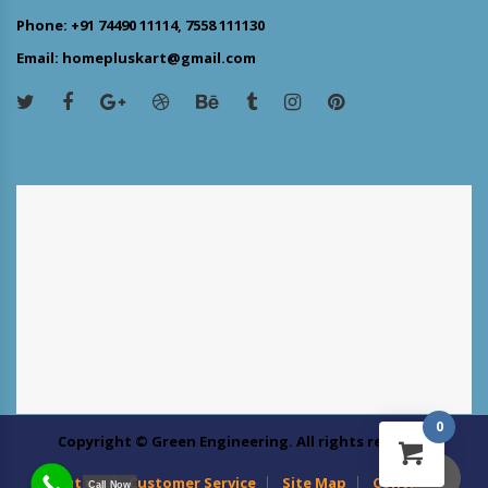
Phone: +91 74490 11114, 7558 111130
Email: homepluskart@gmail.com
0
Copyright © Green Engineering. All rights reserved
About us
Customer Service
Site Map
Contact Us
Call Now