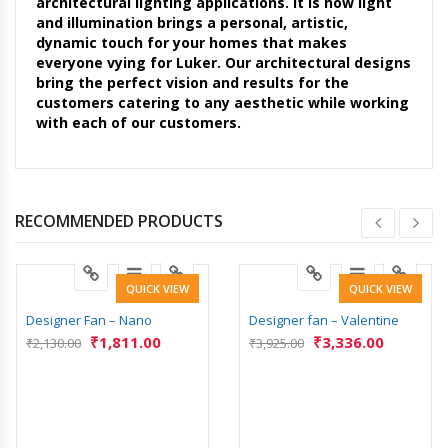
architectural lighting applications. It is how light
and illumination brings a personal, artistic,
dynamic touch for your homes that makes
everyone vying for Luker. Our architectural designs
bring the perfect vision and results for the
customers catering to any aesthetic while working
with each of our customers.
RECOMMENDED PRODUCTS
QUICK VIEW
QUICK VIEW
Designer Fan – Nano
Designer fan – Valentine
₹
1,811.00
₹
3,336.00
₹
2,130.00
₹
3,925.00