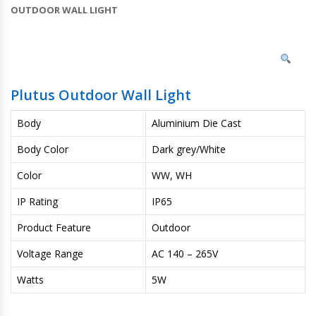
OUTDOOR WALL LIGHT
Plutus Outdoor Wall Light
Body
Aluminium Die Cast
Body Color
Dark grey/White
Color
WW, WH
IP Rating
IP65
Product Feature
Outdoor
Voltage Range
AC 140 – 265V
Watts
5W