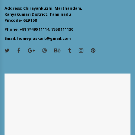
Address: Chirayankuzhi, Marthandam,
Kanyakumari District, Tamilnadu
Pincode- 629 158
Phone: +91 74490 11114, 7558 111130
Email: homepluskart@gmail.com