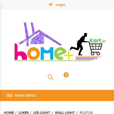
Login
0
MAIN MENU
HOME
LUKER
LED LIGHT
WALL LIGHT
PLUTUS