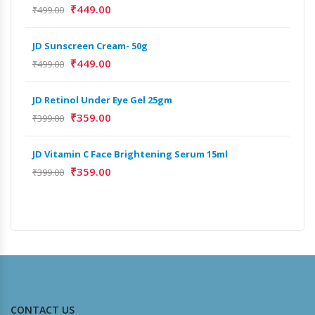
₹
449.00
₹
499.00
₹
499
JD Sunscreen Cream- 50g
₹
449.00
₹
499.00
JD Retinol Under Eye Gel 25gm
₹
359.00
₹
399.00
JD Vitamin C Face Brightening Serum 15ml
₹
359.00
₹
399.00
CONTACT US