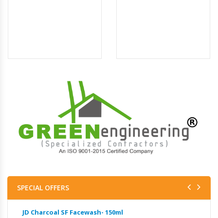
SPECIAL OFFERS
JD Charcoal SF Facewash- 150ml
JD 