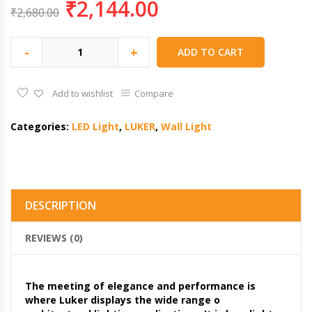
₹
2,144.00
₹
2,680.00
-
+
ADD TO CART
Add to wishlist
Compare
Categories:
LED Light
,
LUKER
,
Wall Light
DESCRIPTION
REVIEWS (0)
The meeting of elegance and performance is
where Luker displays the wide range o