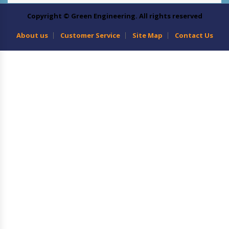
Copyright © Green Engineering. All rights reserved
About us
Customer Service
Site Map
Contact Us