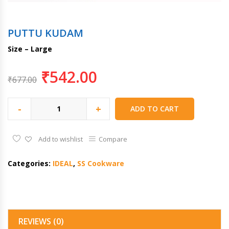
PUTTU KUDAM
Size – Large
₹
542.00
₹
677.00
-
+
ADD TO CART
Add to wishlist
Compare
Categories:
IDEAL
,
SS Cookware
REVIEWS (0)