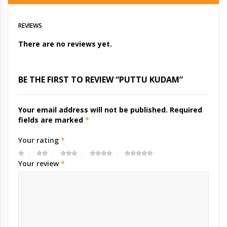
REVIEWS
There are no reviews yet.
BE THE FIRST TO REVIEW “PUTTU KUDAM”
Your email address will not be published.
Required
fields are marked
*
Your rating
*
Your review
*