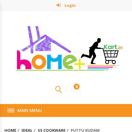
Login
0
MAIN MENU
HOME
IDEAL
SS COOKWARE
PUTTU KUDAM