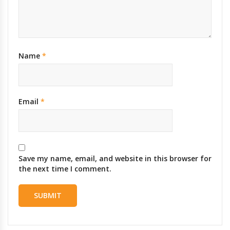
Name
*
Email
*
Save my name, email, and website in this browser for
the next time I comment.