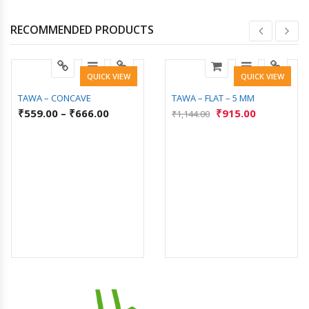
RECOMMENDED PRODUCTS
QUICK VIEW
QUICK VIEW
TAWA – CONCAVE
TAWA – FLAT – 5 MM
₹
559.00
–
₹
666.00
₹
915.00
₹
1,144.00