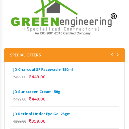
SPECIAL OFFERS
JD Charcoal SF Facewash- 150ml
JD 
₹
449.00
₹
499.00
₹
499
JD Sunscreen Cream- 50g
Het
Full
₹
449.00
₹
499.00
₹
9,
JD Retinol Under Eye Gel 25gm
Het
₹
359.00
₹
399.00
Ext