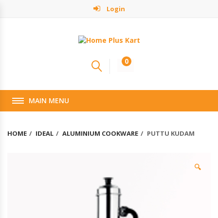
Login
0
MAIN MENU
HOME
IDEAL
ALUMINIUM COOKWARE
PUTTU KUDAM
🔍