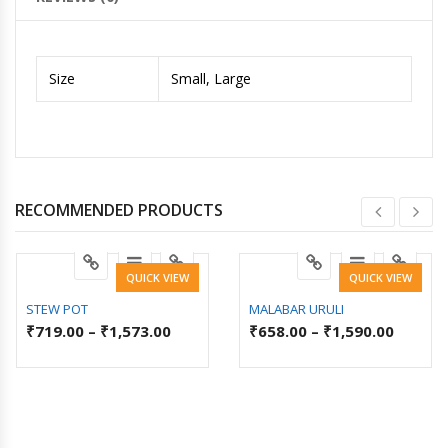
Size
Small, Large
RECOMMENDED PRODUCTS
QUICK VIEW
QUICK VIEW
STEW POT
MALABAR URULI
₹
719.00
–
₹
1,573.00
₹
658.00
–
₹
1,590.00