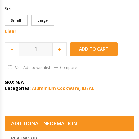
Size
Small
Large
Clear
-
+
ADD TO CART
Add to wishlist
Compare
SKU:
N/A
Categories:
Aluminium Cookware
,
IDEAL
ADDITIONAL INFORMATION
REVIEWS (0)