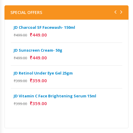
SPECIAL OFFERS
JD Charcoal SF Facewash- 150ml
JD 
₹
449.00
₹
499.00
₹
499
JD Sunscreen Cream- 50g
Het
Full
₹
449.00
₹
499.00
₹
9,
JD Retinol Under Eye Gel 25gm
Het
₹
359.00
₹
399.00
Ext
₹
13
JD Vitamin C Face Brightening Serum 15ml
₹
359.00
₹
399.00
Het
Ext
₹
9,