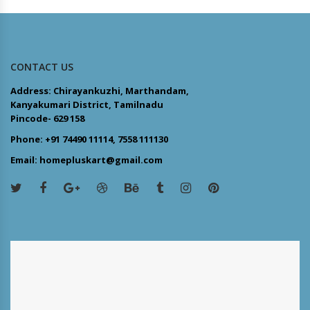
CONTACT US
Address: Chirayankuzhi, Marthandam,
Kanyakumari District, Tamilnadu
Pincode- 629 158
Phone: +91 74490 11114, 7558 111130
Email: homepluskart@gmail.com