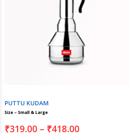
PUTTU KUDAM
Size – Small & Large
₹
319.00
–
₹
418.00