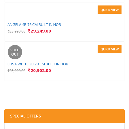
QUICK VIEW
ANGELA 4B 76 CM BUILT IN HOB
₹
29,249.00
₹
33,990.00
QUICK VIEW
SOLD
OUT
ELISA WHITE 3B 78 CM BUILT IN HOB
₹
20,902.00
₹
25,990.00
SPECIAL OFFERS