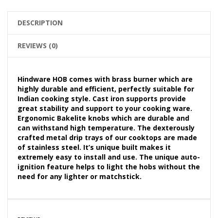
DESCRIPTION
REVIEWS (0)
Hindware HOB comes with brass burner which are
highly durable and efficient, perfectly suitable for
Indian cooking style. Cast iron supports provide
great stability and support to your cooking ware.
Ergonomic Bakelite knobs which are durable and
can withstand high temperature. The dexterously
crafted metal drip trays of our cooktops are made
of stainless steel. It’s unique built makes it
extremely easy to install and use. The unique auto-
ignition feature helps to light the hobs without the
need for any lighter or matchstick.