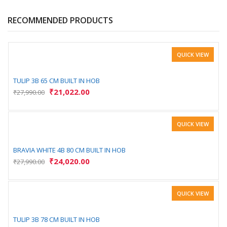
RECOMMENDED PRODUCTS
QUICK VIEW
TULIP 3B 65 CM BUILT IN HOB
₹
21,022.00
₹
27,990.00
QUICK VIEW
BRAVIA WHITE 4B 80 CM BUILT IN HOB
₹
24,020.00
₹
27,990.00
QUICK VIEW
TULIP 3B 78 CM BUILT IN HOB