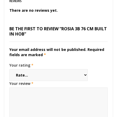
REVIEWS
There are no reviews yet.
BE THE FIRST TO REVIEW “ROSIA 3B 76 CM BUILT
IN HOB”
Your email address will not be published.
Required
fields are marked
*
Your rating
*
Your review
*