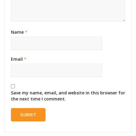
Name
*
Email
*
Save my name, email, and website in this browser for
the next time I comment.