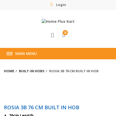
Login
0
MAIN MENU
HOME
BUILT-IN HOBS
ROSIA 3B 76 CM BUILT IN HOB
ROSIA 3B 76 CM BUILT IN HOB
76cm Length