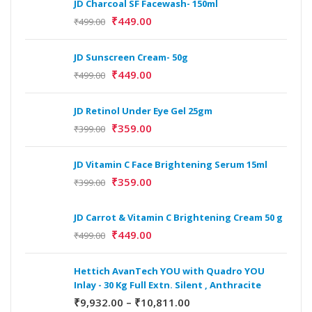
JD Charcoal SF Facewash- 150ml
₹
449.00
₹
499.00
JD Sunscreen Cream- 50g
₹
449.00
₹
499.00
JD Retinol Under Eye Gel 25gm
₹
359.00
₹
399.00
JD Vitamin C Face Brightening Serum 15ml
₹
359.00
₹
399.00
JD Carrot & Vitamin C Brightening Cream 50 g
₹
449.00
₹
499.00
Hettich AvanTech YOU with Quadro YOU
Inlay - 30 Kg Full Extn. Silent , Anthracite
₹
9,932.00
–
₹
10,811.00