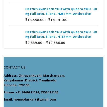
Hettich AvanTech YOU with Quadro YOU - 30
Kg Full Extn. Silent , H251 mm, Anthracite
₹
13,558.00
–
₹
14,141.00
Hettich AvanTech YOU with Quadro YOU - 30
Kg Full Extn. Silent , H187 mm, Anthracite
₹
9,839.00
–
₹
10,586.00
CONTACT US
Address: Chirayankuzhi, Marthandam,
Kanyakumari District, Tamilnadu
Pincode- 629 158
Phone: +91 74490 11114, 7558 111130
Email: homepluskart@gmail.com