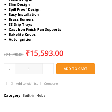
Slim Design
Spill Proof Design
Easy Installation
Brass Burners
SS Drip Trays
Cast Iron Finish Pan Supports
Bakelite Knobs
Auto Ignition
₹
15,593.00
₹
21,990.00
-
+
ADD TO CART
Add to wishlist
Compare
Category:
Built-in Hobs