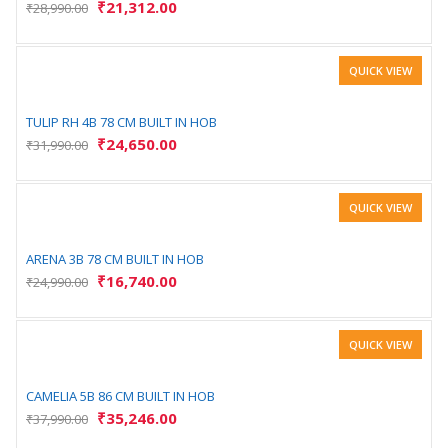
₹
21,312.00
₹
28,990.00
QUICK VIEW
TULIP RH 4B 78 CM BUILT IN HOB
₹
24,650.00
₹
31,990.00
QUICK VIEW
ARENA 3B 78 CM BUILT IN HOB
₹
16,740.00
₹
24,990.00
QUICK VIEW
CAMELIA 5B 86 CM BUILT IN HOB
₹
35,246.00
₹
37,990.00