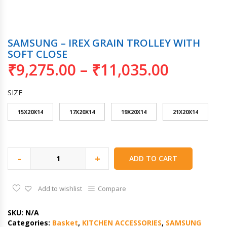
SAMSUNG – IREX GRAIN TROLLEY WITH
SOFT CLOSE
₹
9,275.00
–
₹
11,035.00
SIZE
15X20X14
17X20X14
19X20X14
21X20X14
-
+
ADD TO CART
Add to wishlist
Compare
SKU:
N/A
Categories:
Basket
,
KITCHEN ACCESSORIES
,
SAMSUNG