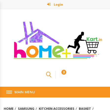
Login
0
MAIN MENU
HOME
SAMSUNG
KITCHEN ACCESSORIES
BASKET