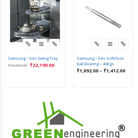
Samsung – Irex Swing Tray
Samsung – Irex Softclose
Ball Bearing – 40Kgs
₹
22,190.00
₹
24,656.00
₹
1,092.00
–
₹
1,412.00