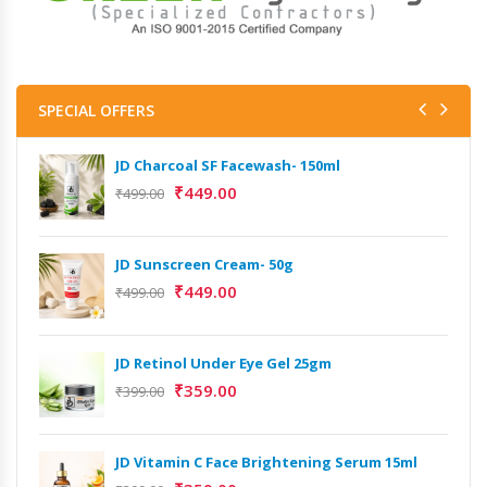
SPECIAL OFFERS
JD Charcoal SF Facewash- 150ml
₹
449.00
₹
499.00
JD Sunscreen Cream- 50g
Het
Full
₹
449.00
₹
499.00
₹
9,
JD Retinol Under Eye Gel 25gm
Het
₹
359.00
Ext
₹
399.00
₹
13
JD Vitamin C Face Brightening Serum 15ml
Het