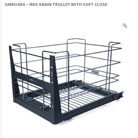
SAMSUNG – IREX GRAIN TROLLEY WITH SOFT CLOSE