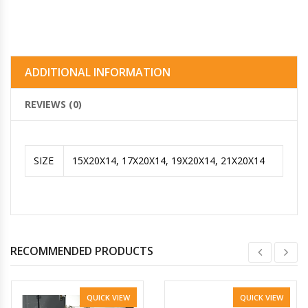
ADDITIONAL INFORMATION
REVIEWS (0)
SIZE
15X20X14, 17X20X14, 19X20X14, 21X20X14
RECOMMENDED PRODUCTS
QUICK VIEW
QUICK VIEW