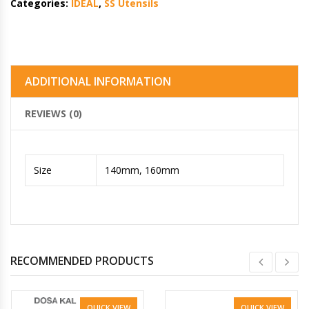
Categories:
IDEAL
,
SS Utensils
ADDITIONAL INFORMATION
REVIEWS (0)
Size
140mm, 160mm
RECOMMENDED PRODUCTS
QUICK VIEW
QUICK VIEW