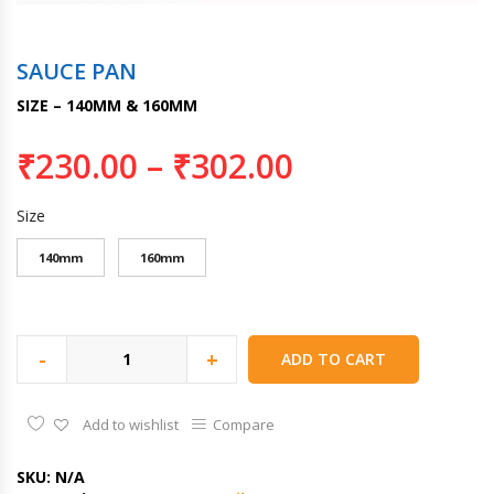
SAUCE PAN
SIZE – 140MM & 160MM
₹
230.00
–
₹
302.00
Size
140mm
160mm
-
+
ADD TO CART
Add to wishlist
Compare
SKU:
N/A