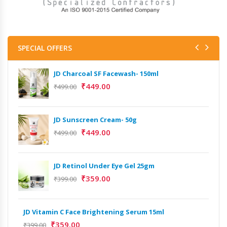
SPECIAL OFFERS
JD Charcoal SF Facewash- 150ml
₹
449.00
₹
499.00
JD Sunscreen Cream- 50g
₹
449.00
₹
499.00
JD Retinol Under Eye Gel 25gm
Het
₹
359.00
Ext
₹
399.00
₹
13
JD Vitamin C Face Brightening Serum 15ml
Het
₹
359.00
₹
399.00
Ext