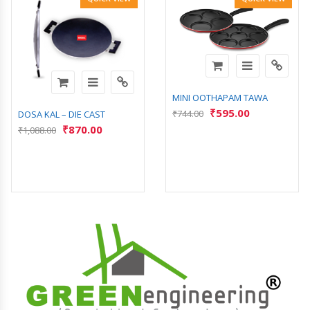
MINI OOTHAPAM TAWA
₹
595.00
₹
744.00
DOSA KAL – DIE CAST
₹
870.00
₹
1,088.00