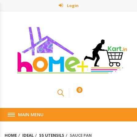
Login
0
MAIN MENU
HOME
IDEAL
SS UTENSILS
SAUCE PAN