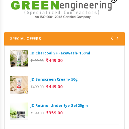
SPECIAL OFFERS
JD Charcoal SF Facewash- 150ml
₹
449.00
₹
499.00
JD Sunscreen Cream- 50g
₹
449.00
₹
499.00
JD Retinol Under Eye Gel 25gm
₹
359.00
₹
399.00