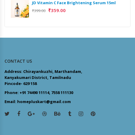
JD Vitamin C Face Brightening Serum 15ml
₹
359.00
₹
399.00
CONTACT US
Address: Chirayankuzhi, Marthandam,
Kanyakumari District, Tamilnadu
Pincode- 629 158
Phone: +91 74490 11114, 7558 111130
Email: homepluskart@gmail.com