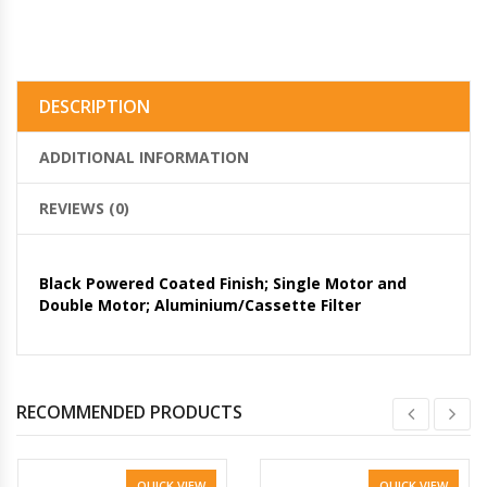
DESCRIPTION
ADDITIONAL INFORMATION
REVIEWS (0)
Black Powered Coated Finish; Single Motor and
Double Motor; Aluminium/Cassette Filter
RECOMMENDED PRODUCTS
QUICK VIEW
QUICK VIEW