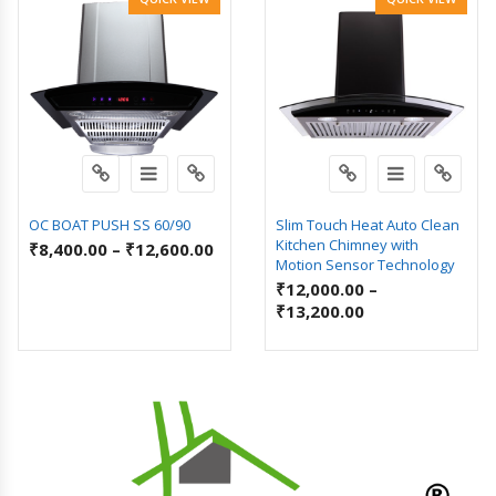
OC BOAT PUSH SS 60/90
Slim Touch Heat Auto Clean
Kitchen Chimney with
₹
8,400.00
–
₹
12,600.00
Motion Sensor Technology
₹
12,000.00
–
₹
13,200.00