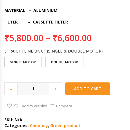
MATERIAL – ALUMINIUM
FILTER – CASSETTE FILTER
₹
5,800.00
–
₹
6,600.00
STRAIGHTLINE BK CF (SINGLE & DOUBLE MOTOR)
SINGLE MOTOR
DOUBLE MOTOR
-
+
ADD TO CART
Add to wishlist
Compare
SKU:
N/A
Categories:
Chimney
,
Green product