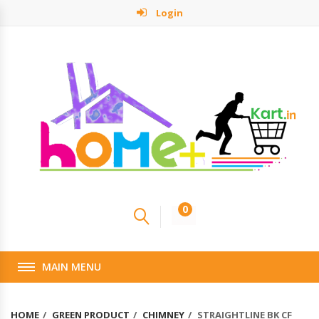
Login
0
MAIN MENU
HOME
GREEN PRODUCT
CHIMNEY
STRAIGHTLINE BK CF