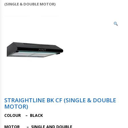
(SINGLE & DOUBLE MOTOR)
STRAIGHTLINE BK CF (SINGLE & DOUBLE
MOTOR)
COLOUR – BLACK
MOTOR – SINGLE AND DOUBLE