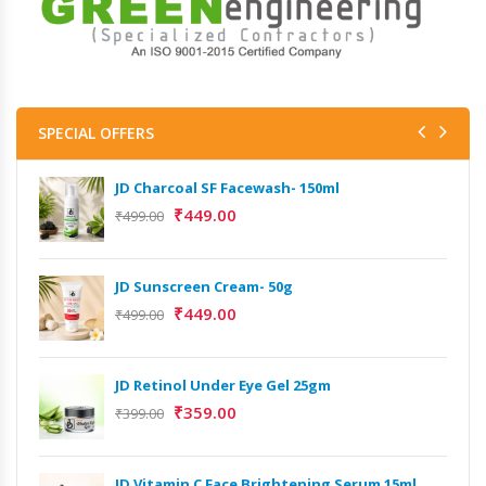
SPECIAL OFFERS
JD Charcoal SF Facewash- 150ml
JD 
₹
449.00
₹
499.00
₹
499
Het
JD Sunscreen Cream- 50g
Full
₹
449.00
₹
499.00
₹
9,
Het
JD Retinol Under Eye Gel 25gm
Ext
₹
359.00
₹
399.00
₹
13
Het
JD Vitamin C Face Brightening Serum 15ml