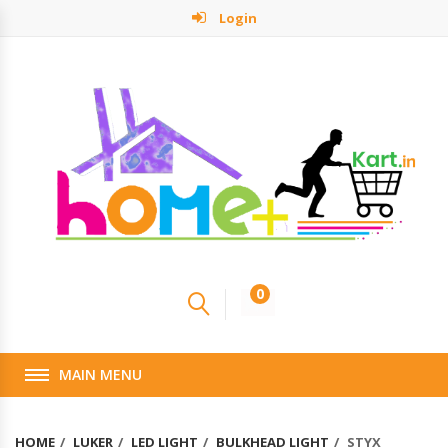
Login
0
MAIN MENU
HOME
LUKER
LED LIGHT
BULKHEAD LIGHT
STYX