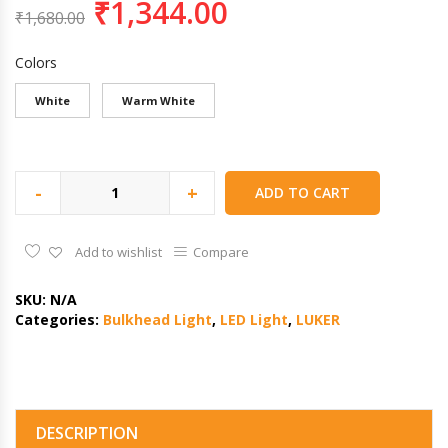
₹
1,344.00
₹
1,680.00
Colors
White
Warm White
-
+
ADD TO CART
Add to wishlist
Compare
SKU:
N/A
Categories:
Bulkhead Light
,
LED Light
,
LUKER
DESCRIPTION