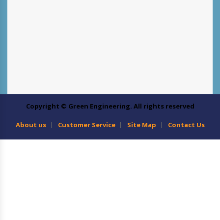
Copyright © Green Engineering. All rights reserved
About us
Customer Service
Site Map
Contact Us