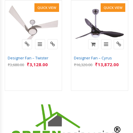
QUICK VIEW
QUICK VIEW
Designer Fan – Twister
Designer Fan – Cyrus
₹
3,128.00
₹
13,872.00
₹
3,680.00
₹
16,320.00