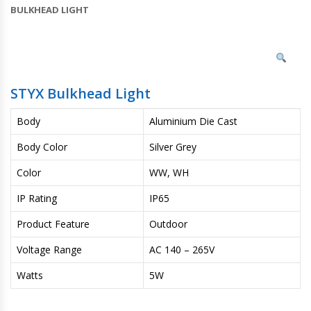
BULKHEAD LIGHT
STYX Bulkhead Light
Body
Aluminium Die Cast
Body Color
Silver Grey
Color
WW, WH
IP Rating
IP65
Product Feature
Outdoor
Voltage Range
AC 140 – 265V
Watts
5W