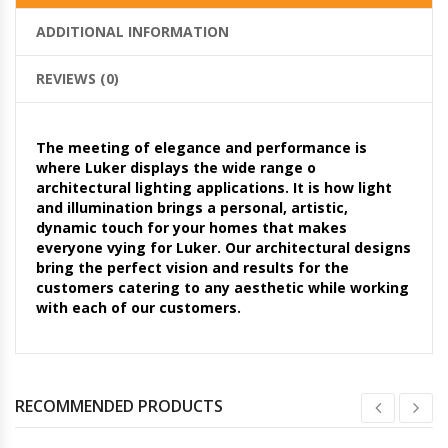
ADDITIONAL INFORMATION
REVIEWS (0)
The meeting of elegance and performance is
where Luker displays the wide range o
architectural lighting applications. It is how light
and illumination brings a personal, artistic,
dynamic touch for your homes that makes
everyone vying for Luker. Our architectural designs
bring the perfect vision and results for the
customers catering to any aesthetic while working
with each of our customers.
RECOMMENDED PRODUCTS